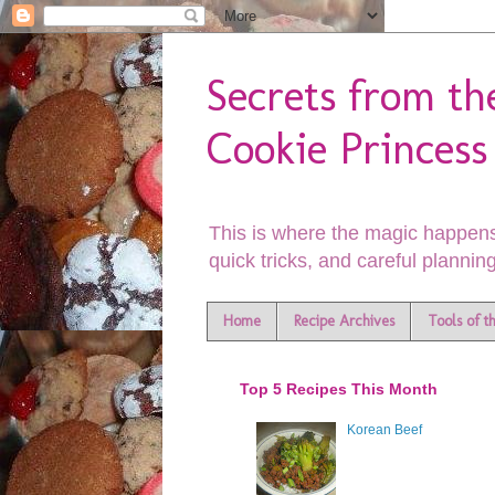
Secrets from th
Cookie Princess
This is where the magic happens
quick tricks, and careful planning
Home
Recipe Archives
Tools of t
Top 5 Recipes This Month
Korean Beef