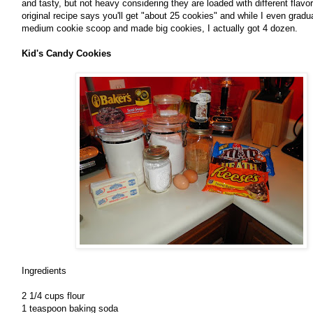
and tasty, but not heavy considering they are loaded with different flav
original recipe says you'll get "about 25 cookies" and while I even grad
medium cookie scoop and made big cookies, I actually got 4 dozen.
Kid's Candy Cookies
Ingredients
2 1/4 cups flour
1 teaspoon baking soda