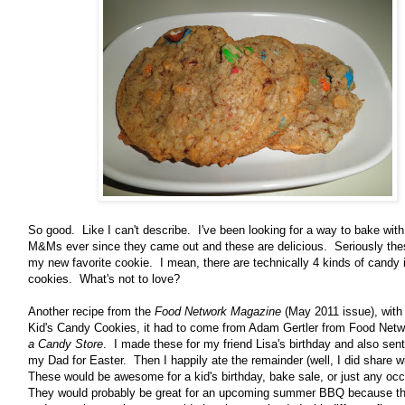
So good. Like I can't describe. I've been looking for a way to bake with
M&Ms ever since they came out and these are delicious. Seriously th
my new favorite cookie. I mean, there are technically 4 kinds of candy 
cookies. What's not to love?
Another recipe from the
Food Network Magazine
(May 2011 issue), with
Kid's Candy Cookies, it had to come from Adam Gertler from Food Net
a Candy Store
. I made these for my friend Lisa's birthday and also sen
my Dad for Easter. Then I happily ate the remainder (well, I did share 
These would be awesome for a kid's birthday, bake sale, or just any oc
They would probably be great for an upcoming summer BBQ because th