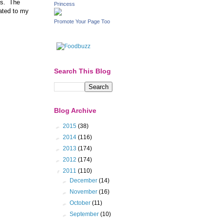
ors. The
Princess
uated to my
Promote Your Page Too
Search This Blog
Blog Archive
►
2015
(38)
►
2014
(116)
►
2013
(174)
►
2012
(174)
▼
2011
(110)
►
December
(14)
►
November
(16)
►
October
(11)
►
September
(10)