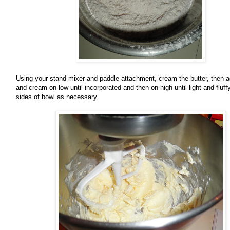
Using your stand mixer and paddle attachment, cream the butter, then 
and cream on low until incorporated and then on high until light and fluf
sides of bowl as necessary.