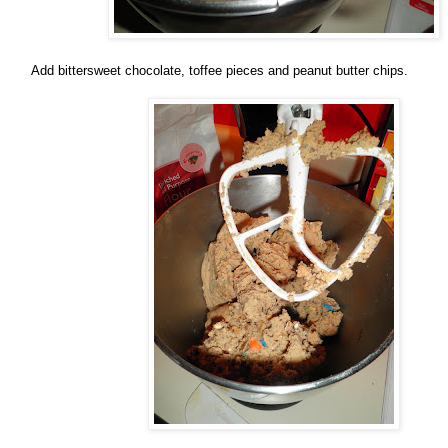
Add bittersweet chocolate, toffee pieces and peanut butter chips.