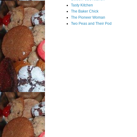
Tasty Kitchen
The Baker Chick
The Pioneer Woman
Two Peas and Their Pod