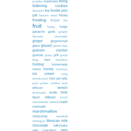
filling
expansion
powder
flattening cookies
foodie pen
flop
flaxseed
pal
frittata
freezer meal
frosting
frozen
frui
fruit
fudge
frying
ganache
garlic
gelatin
German chocolate
ginger
gingerbread
glazed
glaze
gluten free
graham cracker
granola
grill
gravy
guest
ham
blog
hazelnut
holiday
homemade
honey
mixes
hummus
ice cream
icing
Irish
jam
jelly
introduction
juice
jumbo muffins
leek
lemon
leftover
lime
lentils
lemonade
liquor
lollipops
lunch
maple
macadamia
malted
marinade
marshmallow
measuring
meatball
Mexican
milk
meringue
chocolate
milkshake
mini
mini cupcakes