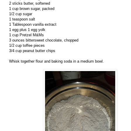
2 sticks butter, softened
1 cup brown sugar, packed
1/2 cup sugar
1 teaspoon salt
1 Tablespoon vanilla extract
1 egg plus 1 egg yolk
1 cup Pretzel M&Ms
3 ounces bittersweet chocolate, chopped
1/2 cup toffee pieces
3/4 cup peanut butter chips
Whisk together flour and baking soda in a medium bowl.