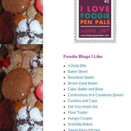
Foodie Blogs I Like
A Zesty Bite
Baker Street
Beantown Baker
Brown Eyed Baker
Cake, Batter and Bowl
Confessions of a Cookbook Queen
Cookies and Cups
Eat Your Heart Out
Flour Trader
Hungry Couple
Scarletta Bakes
Sweet Pea's Kitchen