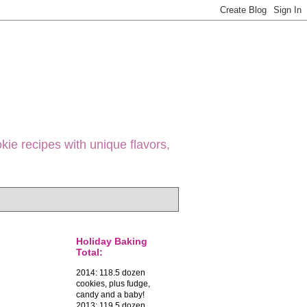
ie recipes with unique flavors,
Holiday Baking
Total:
2014: 118.5 dozen
cookies, plus fudge,
candy and a baby!
2013: 119.5 dozen