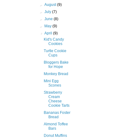
►
August
(9)
►
July
(7)
►
June
(8)
►
May
(9)
▼
April
(9)
Kid's Candy
Cookies
Turtle Cookie
Cups
Bloggers Bake
for Hope
Monkey Bread
Mini Egg
Scones
Strawberry
Cream
Cheese
Cookie Tarts
Bananas Foster
Bread
Almond Toffee
Bars
Donut Muffins