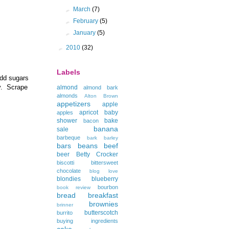
►
March
(7)
►
February
(5)
►
January
(5)
►
2010
(32)
Labels
add sugars
fy. Scrape
almond
almond bark
almonds
Alton Brown
appetizers
apple
apricot
baby
apples
shower
bake
bacon
banana
sale
barbeque
bark
barley
bars
beans
beef
beer
Betty Crocker
biscotti
bittersweet
chocolate
blog love
blondies
blueberry
bourbon
book review
bread
breakfast
brownies
brinner
butterscotch
burrito
buying ingredients
cake