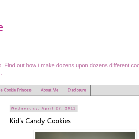
e
. Find out how I make dozens upon dozens different cook
.
he Cookie Princess
About Me
Disclosure
Wednesday, April 27, 2011
Kid's Candy Cookies