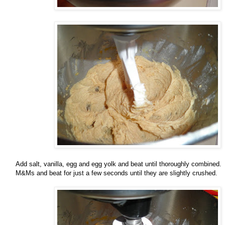
Add salt, vanilla, egg and egg yolk and beat until thoroughly combined.
M&Ms and beat for just a few seconds until they are slightly crushed.