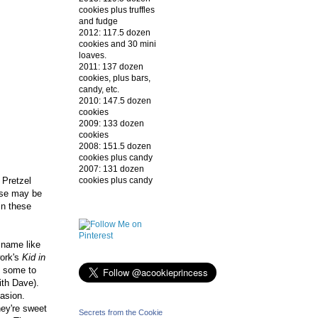
cookies plus truffles
and fudge
2012: 117.5 dozen
cookies and 30 mini
loaves.
2011: 137 dozen
cookies, plus bars,
candy, etc.
2010: 147.5 dozen
cookies
2009: 133 dozen
cookies
2008: 151.5 dozen
cookies plus candy
2007: 131 dozen
cookies plus candy
 Pretzel
ese may be
in these
 name like
work's
Kid in
t some to
with Dave).
casion.
ey're sweet
Secrets from the Cookie