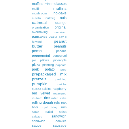
muffins
molasses
mint
muffins
muffin
no-bake
mushroom
nuts
nutella
nutmeg
oatmeal
orange
original
organization
overbaking
oversized
pancakes
pasta
pay it
peanut
forward
butter
peanuts
pecan
pecans
peppermint
pepperoni
pie
pillows
pineapple
pizza
planning
popcorn
pork
potato
prep
prepackaged mix
pretzels
pudding
pumpkin
quiche
raisins
raspberry
quinoa
red velvet
revamped
rice
rhubarb
rolled cake
rolling dough
rolls
root
beer
rum
royal icing
salad
salsa
sable
sandwich
salvage
sandwich cookies
sauce
sausage