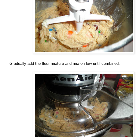
Gradually add the flour mixture and mix on low until combined.