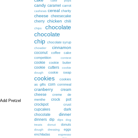
cake pops
candy
caramel
carrot
cereal
charity
cashews
cheese
cheesecake
chicken
cherry
chili
chocolate
chips
chocolate
chip
chocolate syrup
cinnamon
chowder
coconut
coffee cake
competition
contest
cookie
cookie butter
cookie cutters
cookie
cookie swap
dough
cookies
cookies
corn
as gifts
cornmeal
cranberry
cream
cheese
creme de
crock pot
menthe
 Add Pretzel
crockpot
crust
cupcakes
dark
dinner
chocolate
dinners
dip
dips
dog
donuts
treats
donut
eggs
dough
dressing
enchiladas
espresso