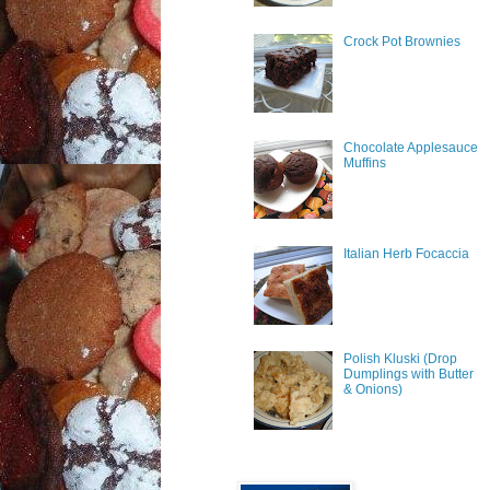
Crock Pot Brownies
Chocolate Applesauce
Muffins
Italian Herb Focaccia
Polish Kluski (Drop
Dumplings with Butter
& Onions)