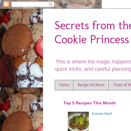
Secrets from th
Cookie Princess
This is where the magic happens
quick tricks, and careful planning
Home
Recipe Archives
Tools of t
Top 5 Recipes This Month
Korean Beef