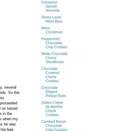
Cinnamon
Spiced
Almonds
Seven Layer
Mess Bars
Merry
Christmas!
Peppermint
Chocolate
Chip Cookies
White Chocolate
Cherry
Shortbread
Chocolate
Covered
Cherry
Cookies
y, several
Chocolate
Dipped
nds. So the
Pretzel Rods
his
Andes Creme
 proceeded
de Menthe
l on tasted
Chunk
 in the
Cookies
t's when my
Candied Bacon
nes he was
Chocolate
 top bag
Chip Cookies