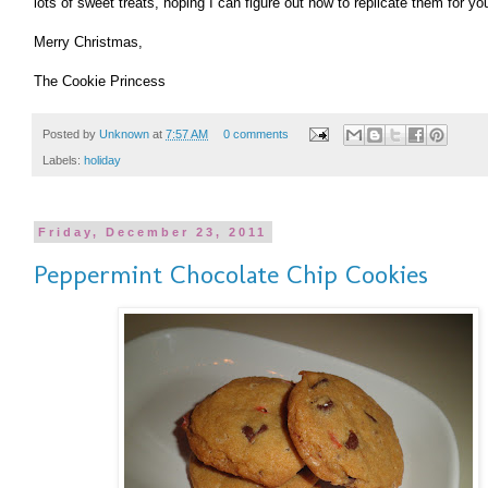
lots of sweet treats, hoping I can figure out how to replicate them for you
Merry Christmas,
The Cookie Princess
Posted by
Unknown
at
7:57 AM
0 comments
Labels:
holiday
Friday, December 23, 2011
Peppermint Chocolate Chip Cookies