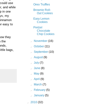
 could use
Oreo Truffles
, and while
Brownie Roll-
p in one
Out Cookies
ays, my
Easy Lemon
 cinnamon
Cookies
er easy to
Pretzel
Chocolate
Chip Cookies
 how they
►
November
(16)
h the
onds,
►
October
(11)
ittle bags,
►
September
(10)
►
August
(9)
►
July
(7)
►
June
(8)
►
May
(9)
►
April
(9)
►
March
(7)
►
February
(5)
►
January
(5)
►
2010
(32)