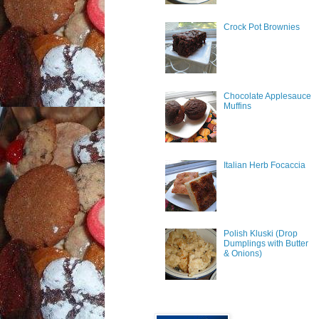
Crock Pot Brownies
Chocolate Applesauce
Muffins
Italian Herb Focaccia
Polish Kluski (Drop
Dumplings with Butter
& Onions)