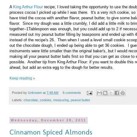
A
King Arthur Flour
recipe, I loved taking the opportunity to use the dou
process cocoa I picked up while I was there. It's a very rich cookie, so 
have tried the cocoa with another flavor, peanut butter, to give some bal
flavor. Since my dough was a little crumbly, I did add a little milk to brin
together--1Tablespoon was enough, but you could add up to 2 if necessa
measured out my peanut butter filling by teaspoons and ended up with 4
instead of the recipe's 26. Then when I used a level small cookie scoop
out the chocolate dough, I ended up being able to get 36 cookies. I gu
instruments were little smaller than the original baker's, but I would r
making all your peanut butter balls first so that you can get as close to
possible. Another tip from King Arthur Flour: if you want to double this r
ahead, but add an extra egg to the dough for better results.
Keep reading »
Posted by
Unknown
at
7:49 AM
6 comments
Labels:
chocolate
,
cookies
,
measuring
,
peanut butter
Wednesday, December 28, 2011
Cinnamon Spiced Almonds