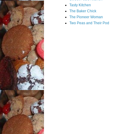
Tasty Kitchen
The Baker Chick
The Pioneer Woman
Two Peas and Their Pod