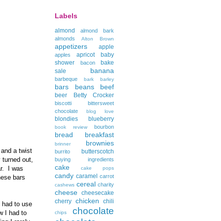
Labels
almond
almond bark
almonds
Alton Brown
appetizers
apple
apricot
baby
apples
shower
bake
bacon
banana
sale
barbeque
bark
barley
bars
beans
beef
beer
Betty Crocker
biscotti
bittersweet
chocolate
blog love
blondies
blueberry
bourbon
book review
bread
breakfast
brownies
brinner
 and a twist
butterscotch
burrito
 turned out,
buying ingredients
cake
ar. I was
cake pops
candy
caramel
carrot
hese bars
cereal
charity
cashews
cheese
cheesecake
chicken
cherry
chili
I had to use
chocolate
w I had to
chips