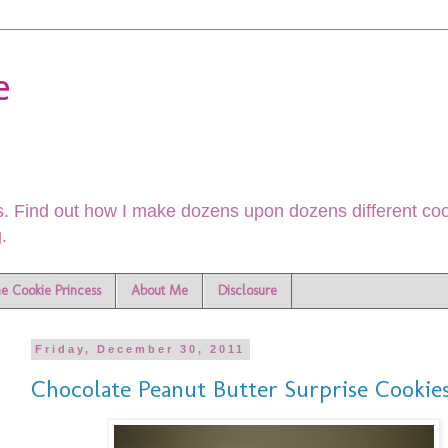
e
. Find out how I make dozens upon dozens different cook
.
he Cookie Princess
About Me
Disclosure
Friday, December 30, 2011
Chocolate Peanut Butter Surprise Cookie