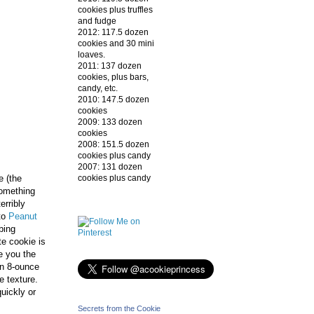
cookies plus truffles
and fudge
2012: 117.5 dozen
cookies and 30 mini
loaves.
2011: 137 dozen
cookies, plus bars,
candy, etc.
2010: 147.5 dozen
cookies
2009: 133 dozen
cookies
2008: 151.5 dozen
cookies plus candy
2007: 131 dozen
cookies plus candy
e (the
something
erribly
to
Peanut
bing
te cookie is
e you the
an 8-ounce
ke texture.
quickly or
Secrets from the Cookie