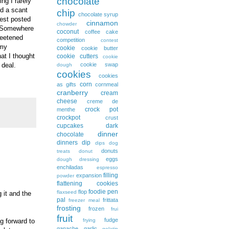
chocolate
ng I rarely
d a scant
chip
chocolate syrup
uest posted
cinnamon
chowder
t. Somewhere
coconut
coffee cake
weetened
competition
contest
-my
cookie
cookie butter
at I thought
cookie cutters
cookie
cookie swap
 deal.
dough
cookies
cookies
corn
as gifts
cornmeal
cranberry
cream
cheese
creme de
crock pot
menthe
crockpot
crust
cupcakes
dark
dinner
chocolate
dinners
dip
dips
dog
donuts
treats
donut
eggs
dough
dressing
enchiladas
espresso
filling
expansion
powder
flattening cookies
foodie pen
flop
flaxseed
 it and the
pal
frittata
freezer meal
frosting
frozen
frui
fruit
fudge
g forward to
frying
ganache
garlic
gelatin