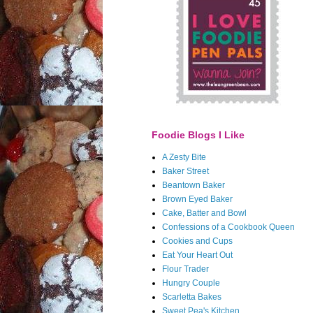
Foodie Blogs I Like
A Zesty Bite
Baker Street
Beantown Baker
Brown Eyed Baker
Cake, Batter and Bowl
Confessions of a Cookbook Queen
Cookies and Cups
Eat Your Heart Out
Flour Trader
Hungry Couple
Scarletta Bakes
Sweet Pea's Kitchen