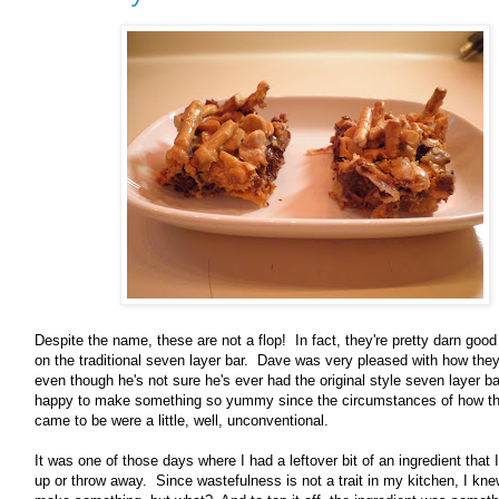
Despite the name, these are not a flop! In fact, they're pretty darn good
on the traditional seven layer bar. Dave was very pleased with how they
even though he's not sure he's ever had the original style seven layer b
happy to make something so yummy since the circumstances of how t
came to be were a little, well, unconventional.
It was one of those days where I had a leftover bit of an ingredient that 
up or throw away. Since wastefulness is not a trait in my kitchen, I kne