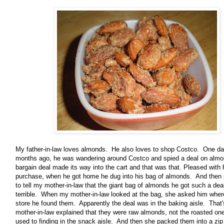
My father-in-law loves almonds. He also loves to shop Costco. One da
months ago, he was wandering around Costco and spied a deal on almo
bargain deal made its way into the cart and that was that. Pleased with 
purchase, when he got home he dug into his bag of almonds. And then
to tell my mother-in-law that the giant bag of almonds he got such a dea
terrible. When my mother-in-law looked at the bag, she asked him where
store he found them. Apparently the deal was in the baking aisle. Tha
mother-in-law explained that they were raw almonds, not the roasted o
used to finding in the snack aisle. And then she packed them into a zip