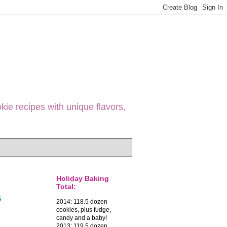
ie recipes with unique flavors,
Holiday Baking
Total:
s
2014: 118.5 dozen
cookies, plus fudge,
candy and a baby!
2013: 119.5 dozen