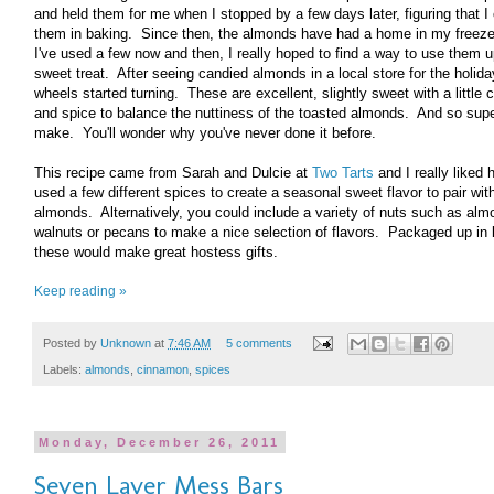
and held them for me when I stopped by a few days later, figuring that I
them in baking. Since then, the almonds have had a home in my freezer
I've used a few now and then, I really hoped to find a way to use them u
sweet treat. After seeing candied almonds in a local store for the holid
wheels started turning. These are excellent, slightly sweet with a little
and spice to balance the nuttiness of the toasted almonds. And so sup
make. You'll wonder why you've never done it before.
This recipe came from Sarah and Dulcie at
Two Tarts
and I really liked
used a few different spices to create a seasonal sweet flavor to pair wit
almonds. Alternatively, you could include a variety of nuts such as alm
walnuts or pecans to make a nice selection of flavors. Packaged up in l
these would make great hostess gifts.
Keep reading »
Posted by
Unknown
at
7:46 AM
5 comments
Labels:
almonds
,
cinnamon
,
spices
Monday, December 26, 2011
Seven Layer Mess Bars