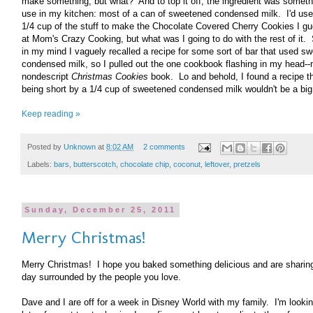
make something, but what? And to top it off, the ingredient was somethi
use in my kitchen: most of a can of sweetened condensed milk. I'd use
1/4 cup of the stuff to make the Chocolate Covered Cherry Cookies I g
at Mom's Crazy Cooking, but what was I going to do with the rest of i
in my mind I vaguely recalled a recipe for some sort of bar that used s
condensed milk, so I pulled out the one cookbook flashing in my head-
nondescript
Christmas Cookies
book. Lo and behold, I found a recipe th
being short by a 1/4 cup of sweetened condensed milk wouldn't be a big
Keep reading »
Posted by
Unknown
at
8:02 AM
2 comments
Labels:
bars
,
butterscotch
,
chocolate chip
,
coconut
,
leftover
,
pretzels
Sunday, December 25, 2011
Merry Christmas!
Merry Christmas! I hope you baked something delicious and are sharing
day surrounded by the people you love.
Dave and I are off for a week in Disney World with my family. I'm lookin