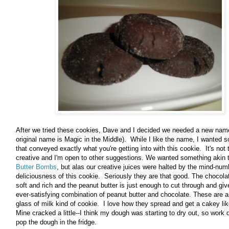
After we tried these cookies, Dave and I decided we needed a new nam
original name is Magic in the Middle). While I like the name, I wanted 
that conveyed exactly what you're getting into with this cookie. It's not t
creative and I'm open to other suggestions. We wanted something akin 
Butter Bombs
, but alas our creative juices were halted by the mind-num
deliciousness of this cookie. Seriously they are that good. The chocola
soft and rich and the peanut butter is just enough to cut through and giv
ever-satisfying combination of peanut butter and chocolate. These are 
glass of milk kind of cookie. I love how they spread and get a cakey li
Mine cracked a little--I think my dough was starting to dry out, so work 
pop the dough in the fridge.