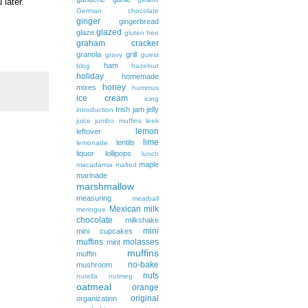
 later.
German chocolate
ginger
gingerbread
glazed
glaze
gluten free
graham cracker
granola
grill
gravy
guest
ham
blog
hazelnut
holiday
homemade
honey
mixes
hummus
ice cream
icing
Irish
jam
jelly
introduction
juice
jumbo muffins
leek
lemon
leftover
lime
lentils
lemonade
liquor
lollipops
lunch
maple
macadamia
malted
marinade
marshmallow
measuring
meatball
Mexican
milk
meringue
chocolate
milkshake
mini
mini cupcakes
muffins
molasses
mint
muffins
muffin
no-bake
mushroom
nuts
nutella
nutmeg
oatmeal
orange
original
organization