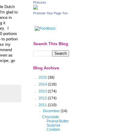
Princess
ble Dutch
I'm glad to
Promote Your Page Too
ance in
g it
ry. I
0 portions
 to portion
Search This Blog
ess my
ecommend
 even as
ecipe, go
Blog Archive
►
2015
(38)
►
2014
(116)
►
2013
(174)
►
2012
(174)
▼
2011
(110)
▼
December
(14)
Chocolate
Peanut Butter
Surprise
Cookies