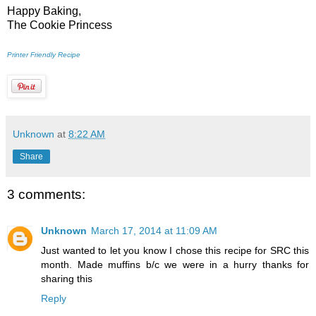
Happy Baking,
The Cookie Princess
Printer Friendly Recipe
Unknown
at
8:22 AM
Share
3 comments:
Unknown
March 17, 2014 at 11:09 AM
Just wanted to let you know I chose this recipe for SRC this
month. Made muffins b/c we were in a hurry thanks for
sharing this
Reply