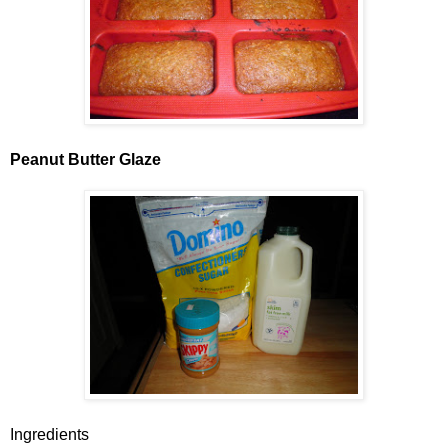
Peanut Butter Glaze
Ingredients