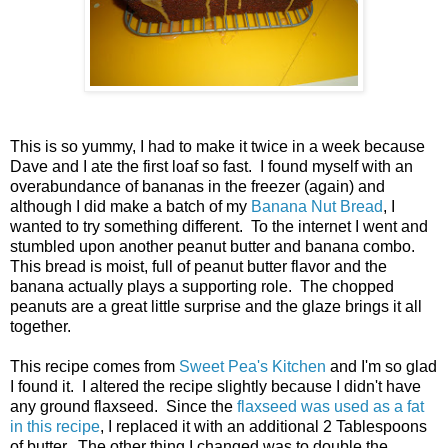
This is so yummy, I had to make it twice in a week because
Dave and I ate the first loaf so fast. I found myself with an
overabundance of bananas in the freezer (again) and
although I did make a batch of my
Banana Nut Bread
, I
wanted to try something different. To the internet I went and
stumbled upon another peanut butter and banana combo.
This bread is moist, full of peanut butter flavor and the
banana actually plays a supporting role. The chopped
peanuts are a great little surprise and the glaze brings it all
together.
This recipe comes from
Sweet Pea's Kitchen
and I'm so glad
I found it. I altered the recipe slightly because I didn't have
any ground flaxseed. Since the
flaxseed was used as a fat
in this recipe
, I replaced it with an additional 2 Tablespoons
of butter. The other thing I changed was to double the