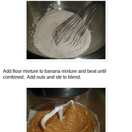
Add flour mixture to banana mixture and beat until
combined. Add nuts and stir to blend.