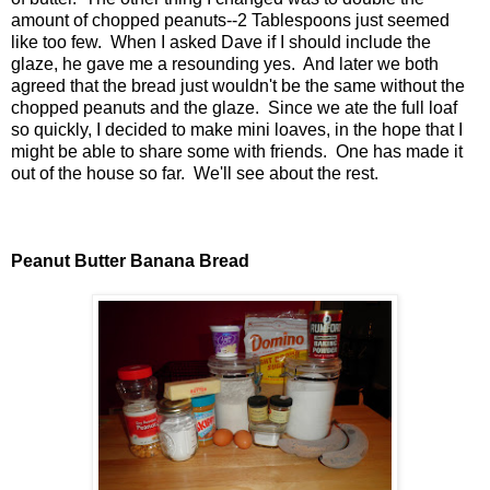
amount of chopped peanuts--2 Tablespoons just seemed
like too few. When I asked Dave if I should include the
glaze, he gave me a resounding yes. And later we both
agreed that the bread just wouldn't be the same without the
chopped peanuts and the glaze. Since we ate the full loaf
so quickly, I decided to make mini loaves, in the hope that I
might be able to share some with friends. One has made it
out of the house so far. We'll see about the rest.
Peanut Butter Banana Bread