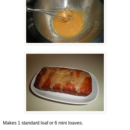
Makes 1 standard loaf or 6 mini loaves.