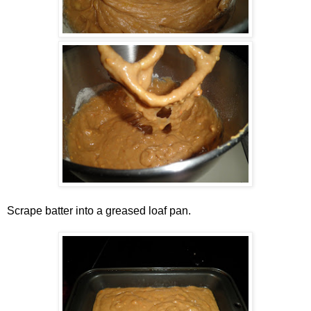
Scrape batter into a greased loaf pan.