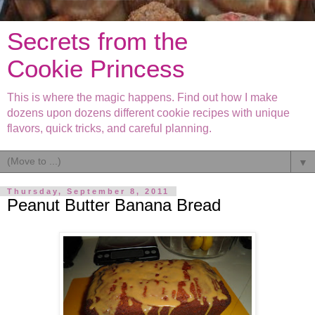
Secrets from the
Cookie Princess
This is where the magic happens. Find out how I make
dozens upon dozens different cookie recipes with unique
flavors, quick tricks, and careful planning.
▼
Thursday, September 8, 2011
Peanut Butter Banana Bread