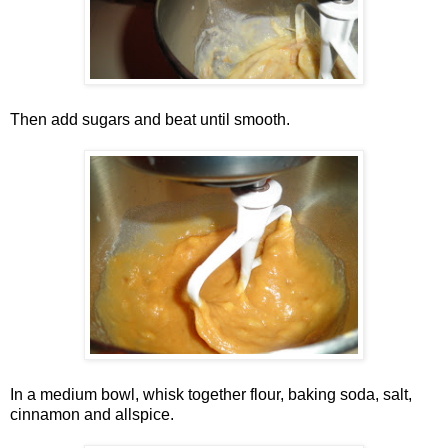
Then add sugars and beat until smooth.
In a medium bowl, whisk together flour, baking soda, salt,
cinnamon and allspice.