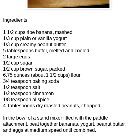
Ingredients
1 1/2 cups ripe banana, mashed
1/3 cup plain or vanilla yogurt
1/3 cup creamy peanut butter
5 tablespoons butter, melted and cooled
2 large eggs
1/2 cup sugar
1/2 cup brown sugar, packed
6.75 ounces (about 1 1/2 cups) flour
3/4 teaspoon baking soda
1/2 teaspoon salt
1/2 teaspoon cinnamon
1/8 teaspoon allspice
4 Tablespoons dry roasted peanuts, chopped
In the bowl of a stand mixer fitted with the paddle
attachment, beat together bananas, yogurt, peanut butter,
and eggs at medium speed until combined.