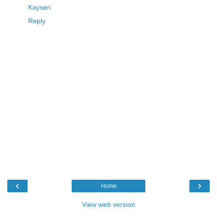
Kayseri
Reply
‹
›
Home
View web version