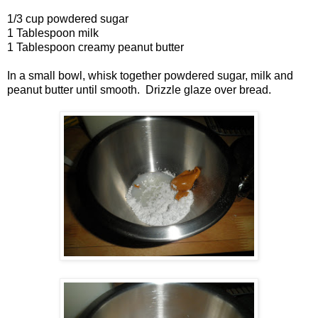
1/3 cup powdered sugar
1 Tablespoon milk
1 Tablespoon creamy peanut butter
In a small bowl, whisk together powdered sugar, milk and
peanut butter until smooth. Drizzle glaze over bread.