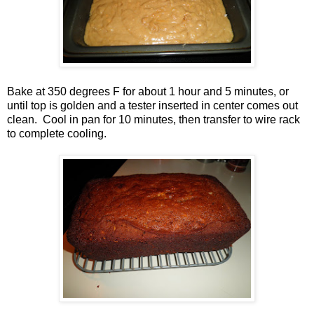
Bake at 350 degrees F for about 1 hour and 5 minutes, or
until top is golden and a tester inserted in center comes out
clean. Cool in pan for 10 minutes, then transfer to wire rack
to complete cooling.