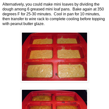
Alternatively, you could make mini loaves by dividing the
dough among 6 greased mini loaf pans. Bake again at 350
degrees F for 25-30 minutes. Cool in pan for 10 minutes,
then transfer to wire rack to complete cooling before topping
with peanut butter glaze.