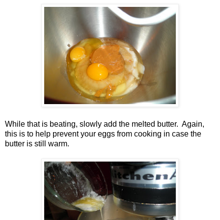
While that is beating, slowly add the melted butter. Again,
this is to help prevent your eggs from cooking in case the
butter is still warm.