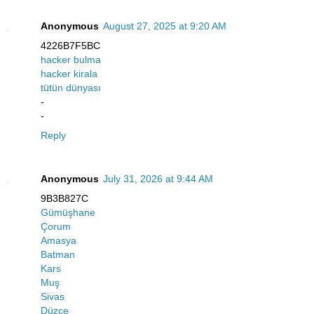
Anonymous
August 27, 2025 at 9:20 AM
4226B7F5BC
hacker bulma
hacker kirala
tütün dünyası
-
-
Reply
Anonymous
July 31, 2026 at 9:44 AM
9B3B827C
Gümüşhane
Çorum
Amasya
Batman
Kars
Muş
Sivas
Düzce