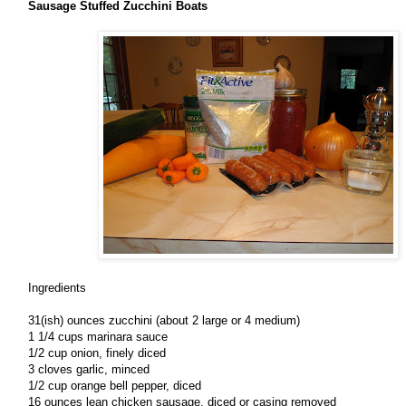
Sausage Stuffed Zucchini Boats
Ingredients
31(ish) ounces zucchini (about 2 large or 4 medium)
1 1/4 cups marinara sauce
1/2 cup onion, finely diced
3 cloves garlic, minced
1/2 cup orange bell pepper, diced
16 ounces lean chicken sausage, diced or casing removed