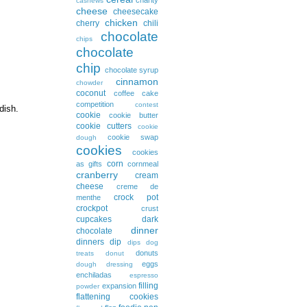
cashews
cheese
cheesecake
chicken
cherry
chili
chocolate
chips
chocolate
chip
chocolate syrup
cinnamon
chowder
coconut
coffee cake
competition
contest
 dish.
cookie
cookie butter
cookie cutters
cookie
cookie swap
dough
cookies
cookies
corn
as gifts
cornmeal
cranberry
cream
cheese
creme de
crock pot
menthe
crockpot
crust
cupcakes
dark
dinner
chocolate
dinners
dip
dips
dog
donuts
treats
donut
eggs
dough
dressing
enchiladas
espresso
filling
expansion
powder
flattening cookies