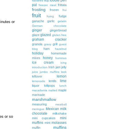
foodie pen
flop
flaxseed
pal
frittata
freezer meal
frosting
frozen
frui
fruit
fudge
frying
ganache
garlic
gelatin
inutes or
German chocolate
ginger
gingerbread
glazed
glaze
gluten free
graham cracker
granola
grill
gravy
guest
ham
blog
hazelnut
holiday
homemade
honey
mixes
hummus
ice cream
icing
Irish
jam
jelly
introduction
juice
jumbo muffins
leek
lemon
leftover
lime
lentils
lemonade
liquor
lollipops
lunch
maple
macadamia
malted
marinade
marshmallow
measuring
meatball
Mexican
milk
meringue
chocolate
milkshake
es or so
mini
mini cupcakes
muffins
molasses
mint
muffins
muffin