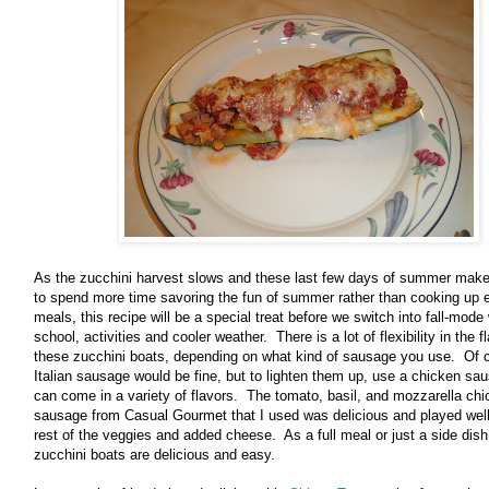
As the zucchini harvest slows and these last few days of summer mak
to spend more time savoring the fun of summer rather than cooking up 
meals, this recipe will be a special treat before we switch into fall-mode
school, activities and cooler weather. There is a lot of flexibility in the f
these zucchini boats, depending on what kind of sausage you use. Of 
Italian sausage would be fine, but to lighten them up, use a chicken sa
can come in a variety of flavors. The tomato, basil, and mozzarella ch
sausage from Casual Gourmet that I used was delicious and played well
rest of the veggies and added cheese. As a full meal or just a side dish
zucchini boats are delicious and easy.