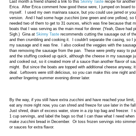
Last month a friend shared a link to this
Skinny Taste
recipe for another 
Erica. After Erica comment how good these were, I jumped on board to
myself. I used my own marinara sauce, but you could use jarred or you
version. And I had some huge zucchini (one green and one yellow), so I
needed two of them to get to 31 ounces, which was fine because that m
boats that I was serving as the main meal for dinner. (Yeah, Dave had 
Sigh.) Gina at
Skinny Taste
recommends cutting the sausage out of the
and then crumbling and cooking it. I couldn't separate the casing, so I j
my sausage and it was fine. I also cooked the veggies with the sausage
than removing the sausage from the pan. These were pretty easy to put
and the stuffing cooked up quick, although the cheese in my sausage j
and cooked out, so it created more of a sauce than another flavor of s
might. But since the boats are topped with additional cheese anyway, i
deal. Leftovers were still delicious, so you can make this one night and
another lingering summer evening dinner later.
By the way, if you still have extra zucchini and have reached your limit,
eat any more right now, you can shred and freeze for use later in the fall
Just shred, drain of excess water, store in a zip top bag and freezer. I 
1 cup servings, and label the bags so that I can thaw what I need when 
make zucchini bread in December. Or toss frozen servings into simmer
or sauces for extra flavor.