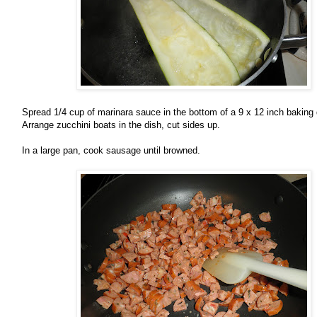
Spread 1/4 cup of marinara sauce in the bottom of a 9 x 12 inch baking
Arrange zucchini boats in the dish, cut sides up.
In a large pan, cook sausage until browned.