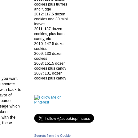
cookies plus truffles
and fudge
2012: 117.5 dozen
cookies and 30 mini
loaves.
2011: 137 dozen
cookies, plus bars,
candy, etc.
2010: 147.5 dozen
cookies
2009: 133 dozen
cookies
2008: 151.5 dozen
cookies plus candy
2007: 131 dozen
cookies plus candy
e you want
elaborate
 with back to
lavor of
course,
usage which
icken
 with the
, these
Secrets from the Cookie