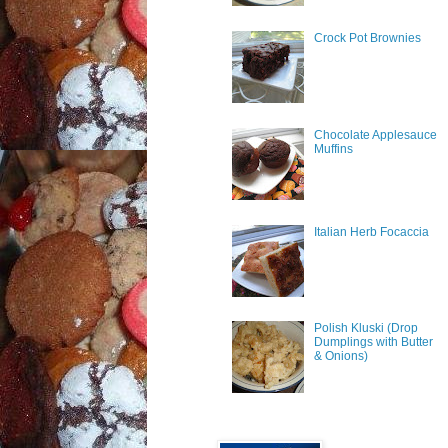
Crock Pot Brownies
Chocolate Applesauce
Muffins
Italian Herb Focaccia
Polish Kluski (Drop
Dumplings with Butter
& Onions)