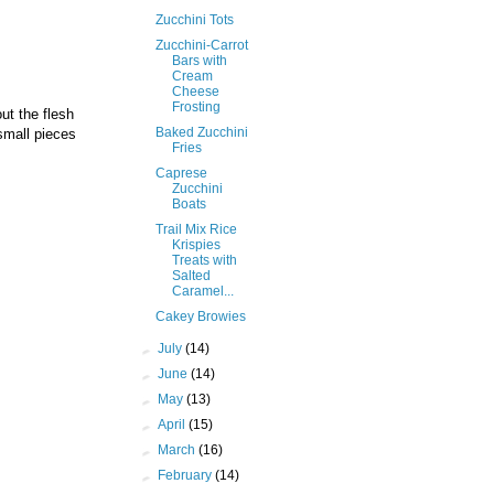
Zucchini Tots
Zucchini-Carrot
Bars with
Cream
Cheese
Frosting
ut the flesh
Baked Zucchini
small pieces
Fries
Caprese
Zucchini
Boats
Trail Mix Rice
Krispies
Treats with
Salted
Caramel...
Cakey Browies
►
July
(14)
►
June
(14)
►
May
(13)
►
April
(15)
►
March
(16)
►
February
(14)