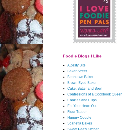
Foodie Blogs I Like
A Zesty Bite
Baker Street
Beantown Baker
Brown Eyed Baker
Cake, Batter and Bowl
Confessions of a Cookbook Queen
Cookies and Cups
Eat Your Heart Out
Flour Trader
Hungry Couple
Scarletta Bakes
Sweet Pea's Kitchen