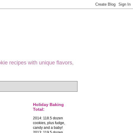
ie recipes with unique flavors,
Holiday Baking
Total:
2014: 118.5 dozen
cookies, plus fudge,
candy and a baby!
2013: 119.5 dozen