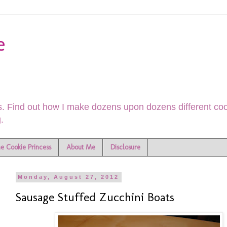
e
. Find out how I make dozens upon dozens different cook
.
he Cookie Princess
About Me
Disclosure
Monday, August 27, 2012
Sausage Stuffed Zucchini Boats