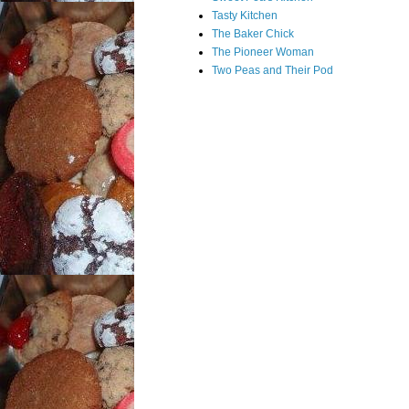
Tasty Kitchen
The Baker Chick
The Pioneer Woman
Two Peas and Their Pod