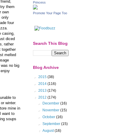
friend,
Princess
 try them
r own
Promote Your Page Too
 only
ade four
pizza.
 casing,
ust diced
Search This Blog
, rather
 together
ust melted
ausage
t was no big
Blog Archive
 enjoy
►
2015
(38)
►
2014
(116)
►
2013
(174)
▼
2012
(174)
 unable to
 or winter.
►
December
(16)
store mine in
►
November
(15)
I want to
►
October
(16)
ing soups
►
September
(15)
▼
August
(16)