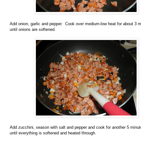
Add onion, garlic and pepper. Cook over medium-low heat for about 3 m
until onions are softened.
Add zucchini, season with salt and pepper and cook for another 5 minut
until everything is softened and heated through.