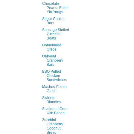
Chocolate
Peanut Butter
Yin Yangs
Sugar Cookie
Bars
Sausage Stuffed
Zucchini
Boats
Homemade
Oreos
Oatmeal
Cranberry
Bars
BBQ Pulled
Chicken
Sandwiches
Mashed Potato
Gratin
Swirled
Blondies
Scalloped Corn
with Bacon
Zucchini
Cranberry
Coconut
Bread