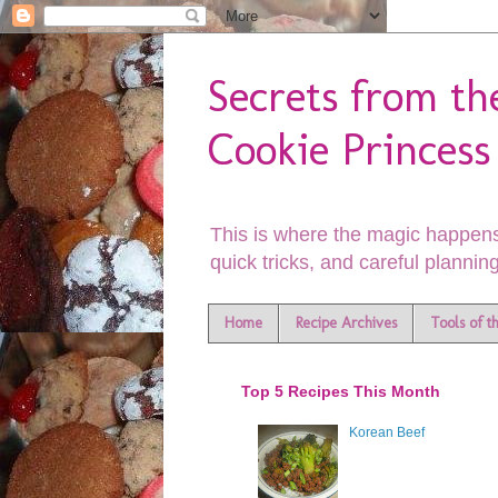
Secrets from th
Cookie Princess
This is where the magic happens
quick tricks, and careful planning
Home
Recipe Archives
Tools of t
Top 5 Recipes This Month
Korean Beef