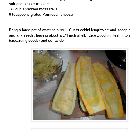
salt and pepper to taste
1/2 cup shredded mozzarella
8 teaspoons grated Parmesan cheese
Bring a large pot of water to a boil. Cut zucchini lengthwise and scoop o
and any seeds, leaving about a 1/4 inch shell. Dice zucchini flesh into 
(discarding seeds) and set aside.