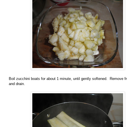
Boil zucchini boats for about 1 minute, until gently softened. Remove f
and drain.