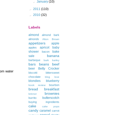
►
January
(10)
►
2011
(110)
►
2010
(32)
Labels
almond
almond bark
almonds
Alton Brown
appetizers
apple
apricot
baby
apples
shower
bake
bacon
banana
sale
barbeque
bark
barley
bars
beans
beef
beer
Betty Crocker
rom water
biscotti
bittersweet
chocolate
blog love
blondies
blueberry
bourbon
book review
bread
breakfast
brownies
brinner
butterscotch
burrito
buying ingredients
cake
cake pops
candy
caramel
carrot
cereal
charity