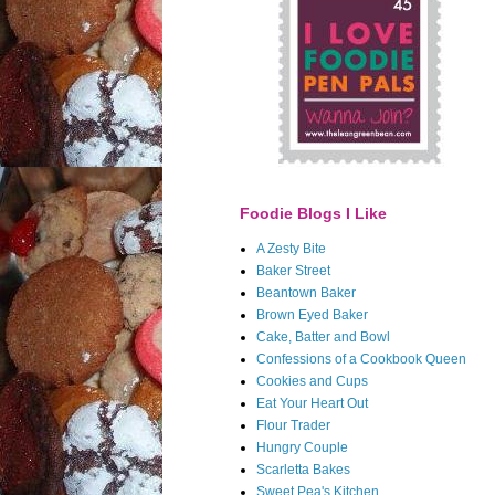
Foodie Blogs I Like
A Zesty Bite
Baker Street
Beantown Baker
Brown Eyed Baker
Cake, Batter and Bowl
Confessions of a Cookbook Queen
Cookies and Cups
Eat Your Heart Out
Flour Trader
Hungry Couple
Scarletta Bakes
Sweet Pea's Kitchen