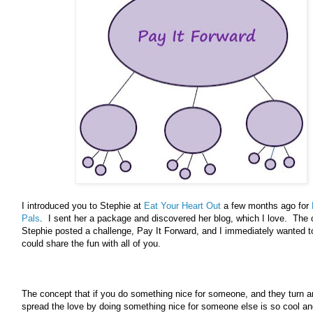
I introduced you to Stephie at
Eat Your Heart Out
a few months ago for
Pals
. I sent her a package and discovered her blog, which I love. The 
Stephie posted a challenge, Pay It Forward, and I immediately wanted to
could share the fun with all of you.
The concept that if you do something nice for someone, and they turn 
spread the love by doing something nice for someone else is so cool an