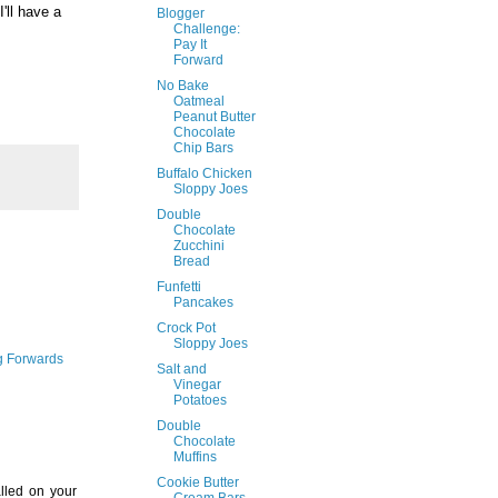
I'll have a
Blogger
Challenge:
Pay It
Forward
No Bake
Oatmeal
Peanut Butter
Chocolate
Chip Bars
Buffalo Chicken
Sloppy Joes
Double
Chocolate
Zucchini
Bread
Funfetti
Pancakes
Crock Pot
Sloppy Joes
ng Forwards
Salt and
Vinegar
Potatoes
Double
Chocolate
Muffins
Cookie Butter
alled on your
Cream Bars