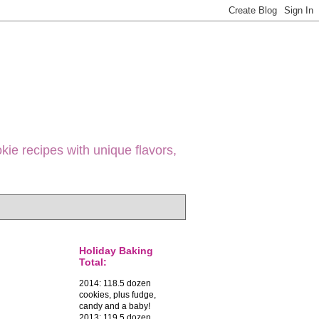
ie recipes with unique flavors,
Holiday Baking
Total:
2014: 118.5 dozen
cookies, plus fudge,
candy and a baby!
2013: 119.5 dozen