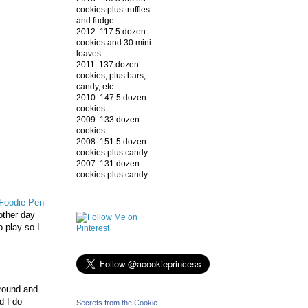
cookies plus truffles
and fudge
2012: 117.5 dozen
cookies and 30 mini
loaves.
2011: 137 dozen
cookies, plus bars,
candy, etc.
2010: 147.5 dozen
cookies
2009: 133 dozen
cookies
2008: 151.5 dozen
cookies plus candy
2007: 131 dozen
cookies plus candy
Foodie Pen
other day
 play so I
around and
d I do
Secrets from the Cookie