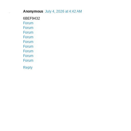
Anonymous
July 4, 2026 at 4:42 AM
6BEF9432
Forum
Forum
Forum
Forum
Forum
Forum
Forum
Forum
Forum
Reply