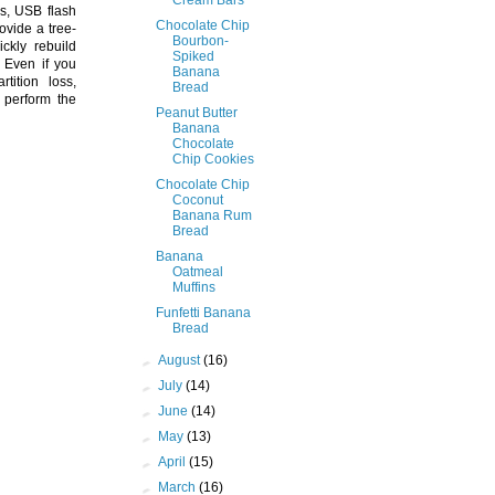
s, USB flash
Chocolate Chip
ovide a tree-
Bourbon-
ickly rebuild
Spiked
. Even if you
Banana
tition loss,
Bread
n perform the
Peanut Butter
Banana
Chocolate
Chip Cookies
Chocolate Chip
Coconut
Banana Rum
Bread
Banana
Oatmeal
Muffins
Funfetti Banana
Bread
►
August
(16)
►
July
(14)
►
June
(14)
►
May
(13)
►
April
(15)
►
March
(16)