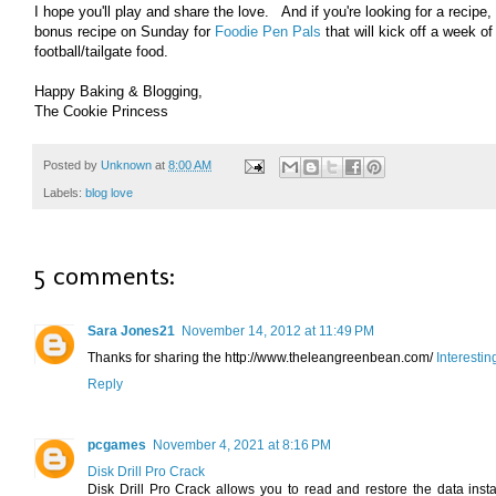
I hope you'll play and share the love. And if you're looking for a recipe, 
bonus recipe on Sunday for
Foodie Pen Pals
that will kick off a week of
football/tailgate food.
Happy Baking & Blogging,
The Cookie Princess
Posted by
Unknown
at
8:00 AM
Labels:
blog love
5 comments:
Sara Jones21
November 14, 2012 at 11:49 PM
Thanks for sharing the http://www.theleangreenbean.com/
Interesti
Reply
pcgames
November 4, 2021 at 8:16 PM
Disk Drill Pro Crack
Disk Drill Pro Crack allows you to read and restore the data inst