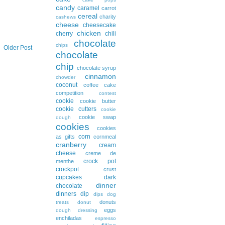
candy
caramel
carrot
cereal
charity
cashews
cheese
cheesecake
chicken
cherry
chili
chocolate
chips
Older Post
chocolate
chip
chocolate syrup
cinnamon
chowder
coconut
coffee cake
competition
contest
cookie
cookie butter
cookie cutters
cookie
cookie swap
dough
cookies
cookies
corn
as gifts
cornmeal
cranberry
cream
cheese
creme de
crock pot
menthe
crockpot
crust
cupcakes
dark
dinner
chocolate
dinners
dip
dips
dog
donuts
treats
donut
eggs
dough
dressing
enchiladas
espresso