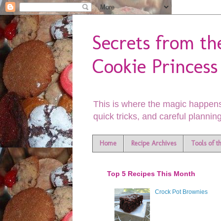
Secrets from th
Cookie Princess
This is where the magic happens
quick tricks, and careful planning
Home
Recipe Archives
Tools of t
Top 5 Recipes This Month
Crock Pot Brownies