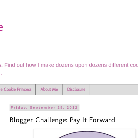
e
. Find out how I make dozens upon dozens different cook
.
he Cookie Princess
About Me
Disclosure
Friday, September 28, 2012
Blogger Challenge: Pay It Forward