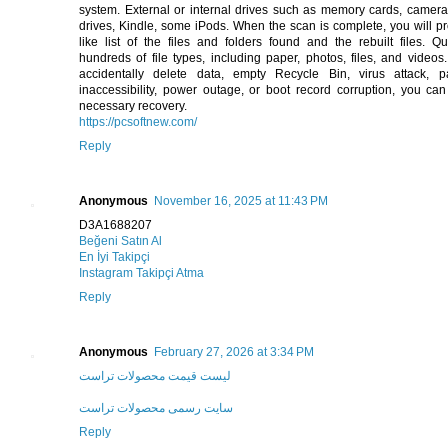
system. External or internal drives such as memory cards, camera
drives, Kindle, some iPods. When the scan is complete, you will pr
like list of the files and folders found and the rebuilt files. Qu
hundreds of file types, including paper, photos, files, and videos
accidentally delete data, empty Recycle Bin, virus attack, par
inaccessibility, power outage, or boot record corruption, you ca
necessary recovery.
https://pcsoftnew.com/
Reply
Anonymous
November 16, 2025 at 11:43 PM
D3A1688207
Beğeni Satın Al
En İyi Takipçi
Instagram Takipçi Atma
Reply
Anonymous
February 27, 2026 at 3:34 PM
لیست قیمت محصولات تراست
سایت رسمی محصولات تراست
Reply