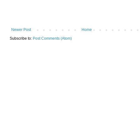
Newer Post
Home
Subscribe to:
Post Comments (Atom)