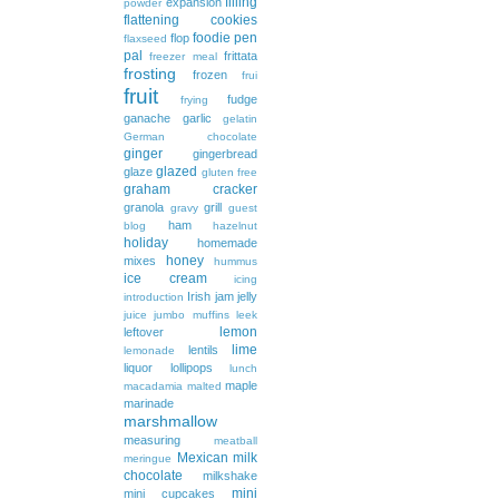
filling
expansion
powder
flattening cookies
foodie pen
flop
flaxseed
pal
frittata
freezer meal
frosting
frozen
frui
fruit
fudge
frying
ganache
garlic
gelatin
German chocolate
ginger
gingerbread
glazed
glaze
gluten free
graham cracker
granola
grill
gravy
guest
ham
blog
hazelnut
holiday
homemade
honey
mixes
hummus
ice cream
icing
Irish
jam
jelly
introduction
juice
jumbo muffins
leek
lemon
leftover
lime
lentils
lemonade
liquor
lollipops
lunch
maple
macadamia
malted
marinade
marshmallow
measuring
meatball
Mexican
milk
meringue
chocolate
milkshake
mini
mini cupcakes