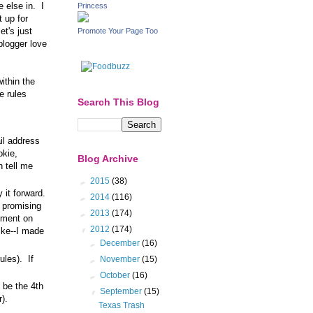
e else in. I
Princess
t up for
et's just
Promote Your Page Too
blogger love
within the
e rules
Search This Blog
il address
okie,
Blog Archive
n tell me
►
2015
(38)
y it forward.
►
2014
(116)
 promising
►
2013
(174)
omment on
▼
2012
(174)
like--I made
►
December
(16)
ules). If
►
November
(15)
►
October
(16)
o be the 4th
▼
September
(15)
).
Texas Trash