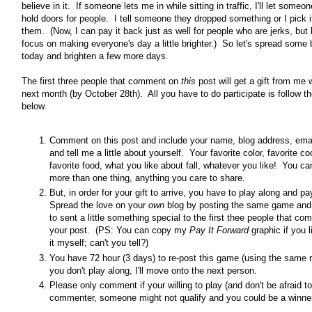
believe in it. If someone lets me in while sitting in traffic, I'll let someon
hold doors for people. I tell someone they dropped something or I pick i
them. (Now, I can pay it back just as well for people who are jerks, but l
focus on making everyone's day a little brighter.) So let's spread some 
today and brighten a few more days.
The first three people that comment on
this
post will get a gift from me 
next month (by October 28th). All you have to do participate is follow th
below.
Comment on this post and include your name, blog address, ema
and tell me a little about yourself. Your favorite color, favorite co
favorite food, what you like about fall, whatever you like! You ca
more than one thing, anything you care to share.
But, in order for your gift to arrive, you have to play along and pa
Spread the love on your
own
blog by posting the same game and
to sent a little something special to the first thee people that c
your post. (PS: You can copy my
Pay It Forward
graphic if you 
it myself; can't you tell?)
You have 72 hour (3 days) to re-post this game (using the same r
you don't play along, I'll move onto the next person.
Please only comment if your willing to play (and don't be afraid t
commenter, someone might not qualify and you could be a winner