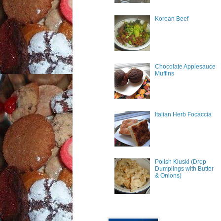
Korean Beef
Chocolate Applesauce
Muffins
Italian Herb Focaccia
Polish Kluski (Drop
Dumplings with Butter
& Onions)