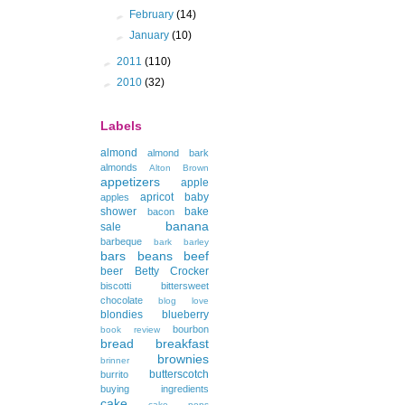
►
February
(14)
►
January
(10)
►
2011
(110)
►
2010
(32)
Labels
almond
almond bark
almonds
Alton Brown
appetizers
apple
apricot
baby
apples
shower
bake
bacon
banana
sale
barbeque
bark
barley
bars
beans
beef
beer
Betty Crocker
biscotti
bittersweet
chocolate
blog love
blondies
blueberry
bourbon
book review
bread
breakfast
brownies
brinner
butterscotch
burrito
buying ingredients
cake
cake pops