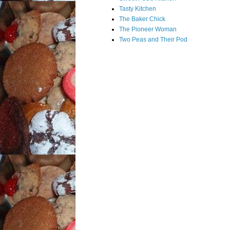
Tasty Kitchen
The Baker Chick
The Pioneer Woman
Two Peas and Their Pod