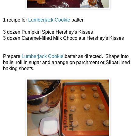
1 recipe for
Lumberjack Cookie
batter
3 dozen Pumpkin Spice Hershey's Kisses
3 dozen Caramel-filled Milk Chocolate Hershey's Kisses
Prepare
Lumberjack Cookie
batter as directed. Shape into
balls, roll in sugar and arrange on parchment or Silpat lined
baking sheets.