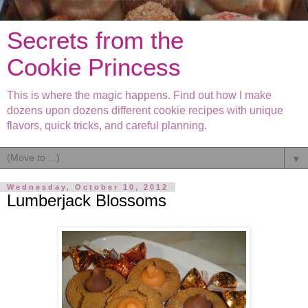
Secrets from the
Cookie Princess
This is where the magic happens. Find out how I make
dozens upon dozens different cookie recipes with unique
flavors, quick tricks, and careful planning.
▼
Wednesday, October 10, 2012
Lumberjack Blossoms