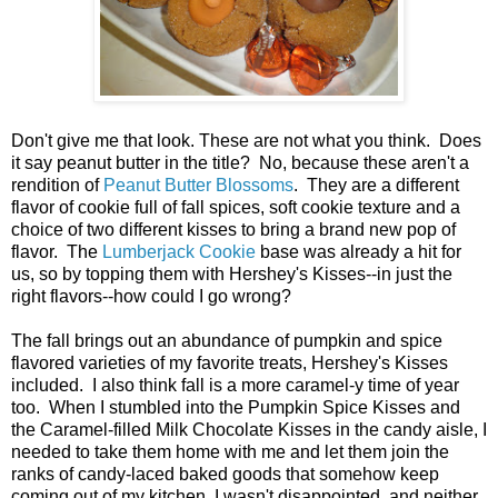
Don't give me that look. These are not what you think. Does
it say peanut butter in the title? No, because these aren't a
rendition of
Peanut Butter Blossoms
. They are a different
flavor of cookie full of fall spices, soft cookie texture and a
choice of two different kisses to bring a brand new pop of
flavor. The
Lumberjack Cookie
base was already a hit for
us, so by topping them with Hershey's Kisses--in just the
right flavors--how could I go wrong?
The fall brings out an abundance of pumpkin and spice
flavored varieties of my favorite treats, Hershey's Kisses
included. I also think fall is a more caramel-y time of year
too. When I stumbled into the Pumpkin Spice Kisses and
the Caramel-filled Milk Chocolate Kisses in the candy aisle, I
needed to take them home with me and let them join the
ranks of candy-laced baked goods that somehow keep
coming out of my kitchen. I wasn't disappointed, and neither