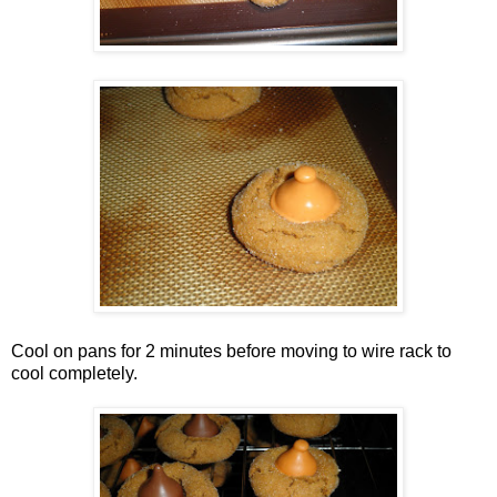
Cool on pans for 2 minutes before moving to wire rack to
cool completely.