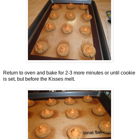
Return to oven and bake for 2-3 more minutes or until cookie
is set, but before the Kisses melt.