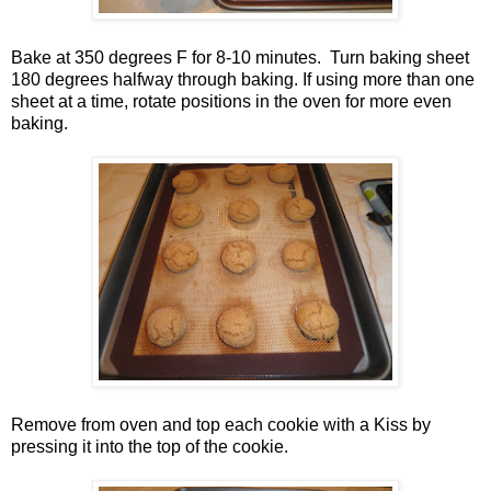
Bake at 350 degrees F for 8-10 minutes. Turn baking sheet
180 degrees halfway through baking. If using more than one
sheet at a time, rotate positions in the oven for more even
baking.
Remove from oven and top each cookie with a Kiss by
pressing it into the top of the cookie.