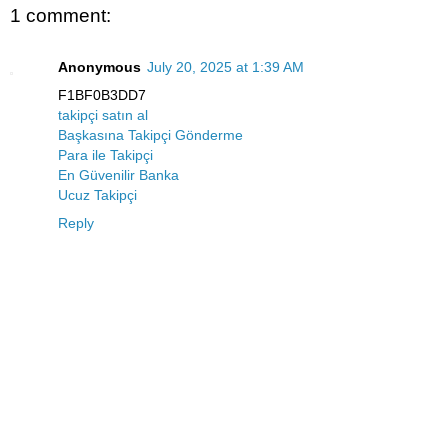
1 comment:
Anonymous
July 20, 2025 at 1:39 AM
F1BF0B3DD7
takipçi satın al
Başkasına Takipçi Gönderme
Para ile Takipçi
En Güvenilir Banka
Ucuz Takipçi
Reply