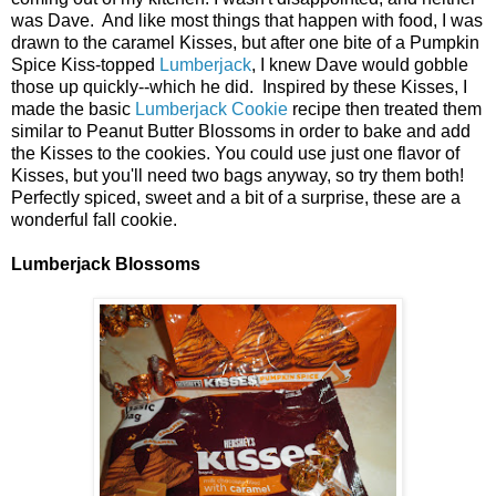
was Dave. And like most things that happen with food, I was
drawn to the caramel Kisses, but after one bite of a Pumpkin
Spice Kiss-topped
Lumberjack
, I knew Dave would gobble
those up quickly--which he did. Inspired by these Kisses, I
made the basic
Lumberjack Cookie
recipe then treated them
similar to Peanut Butter Blossoms in order to bake and add
the Kisses to the cookies. You could use just one flavor of
Kisses, but you'll need two bags anyway, so try them both!
Perfectly spiced, sweet and a bit of a surprise, these are a
wonderful fall cookie.
Lumberjack Blossoms