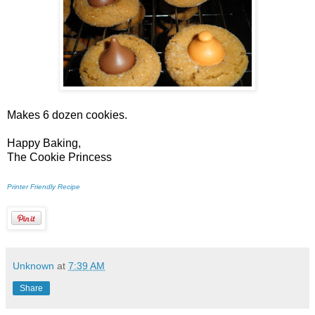
Makes 6 dozen cookies.
Happy Baking,
The Cookie Princess
Printer Friendly Recipe
Unknown
at
7:39 AM
Share