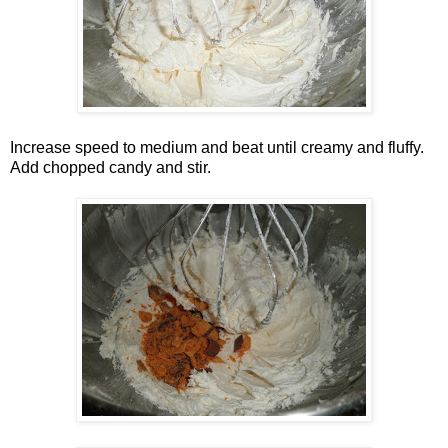
Increase speed to medium and beat until creamy and fluffy.
Add chopped candy and stir.