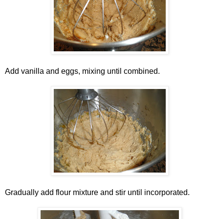
Add vanilla and eggs, mixing until combined.
Gradually add flour mixture and stir until incorporated.