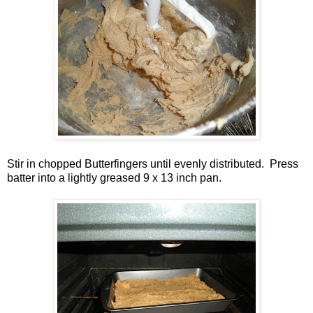
Stir in chopped Butterfingers until evenly distributed. Press
batter into a lightly greased 9 x 13 inch pan.