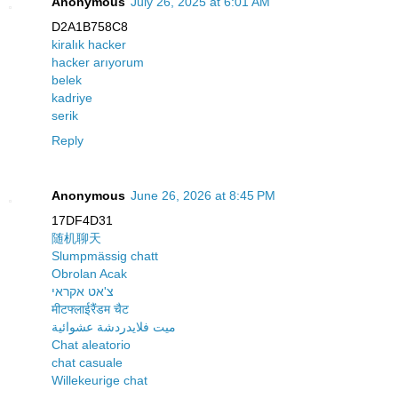
Anonymous
July 26, 2025 at 6:01 AM
D2A1B758C8
kiralık hacker
hacker arıyorum
belek
kadriye
serik
Reply
Anonymous
June 26, 2026 at 8:45 PM
17DF4D31
随机聊天
Slumpmässig chatt
Obrolan Acak
צ'אט אקראי
मीटफ्लाईरैंडम चैट
ميت فلايدردشة عشوائية
Chat aleatorio
chat casuale
Willekeurige chat