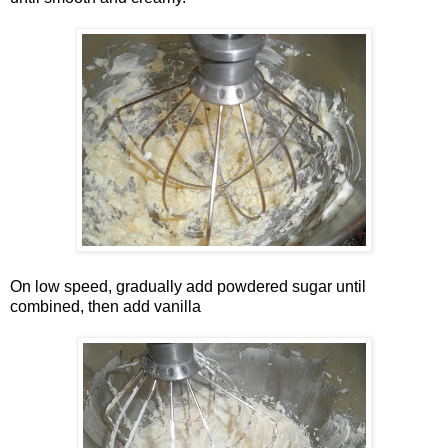
On low speed, gradually add powdered sugar until
combined, then add vanilla