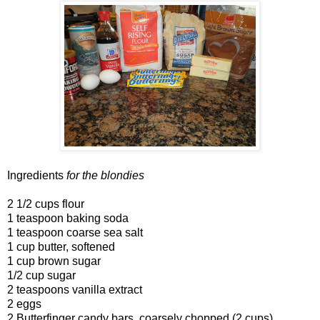
Ingredients
for the blondies
2 1/2 cups flour
1 teaspoon baking soda
1 teaspoon coarse sea salt
1 cup butter, softened
1 cup brown sugar
1/2 cup sugar
2 teaspoons vanilla extract
2 eggs
2 Butterfinger candy bars, coarsely chopped (2 cups)