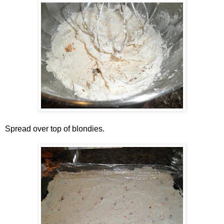
Spread over top of blondies.