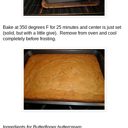
Bake at 350 degrees F for 25 minutes and center is just set
(solid, but with a little give). Remove from oven and cool
completely before frosting.
Ingredients
for Butterfinger buttercream