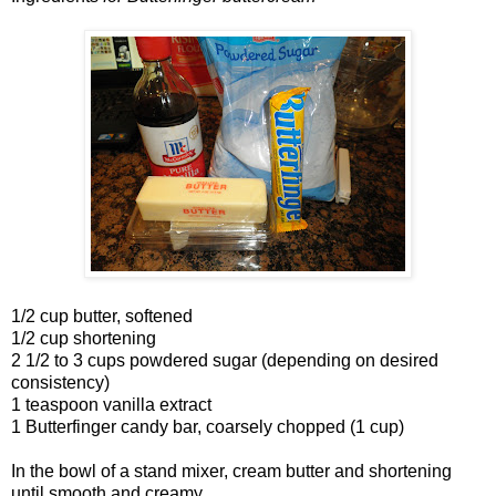
1/2 cup butter, softened
1/2 cup shortening
2 1/2 to 3 cups powdered sugar (depending on desired
consistency)
1 teaspoon vanilla extract
1 Butterfinger candy bar, coarsely chopped (1 cup)
In the bowl of a stand mixer, cream butter and shortening
until smooth and creamy.