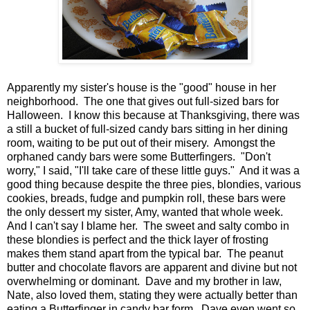
Apparently my sister's house is the "good" house in her
neighborhood. The one that gives out full-sized bars for
Halloween. I know this because at Thanksgiving, there was
a still a bucket of full-sized candy bars sitting in her dining
room, waiting to be put out of their misery. Amongst the
orphaned candy bars were some Butterfingers. "Don't
worry," I said, "I'll take care of these little guys." And it was a
good thing because despite the three pies, blondies, various
cookies, breads, fudge and pumpkin roll, these bars were
the only dessert my sister, Amy, wanted that whole week.
And I can't say I blame her. The sweet and salty combo in
these blondies is perfect and the thick layer of frosting
makes them stand apart from the typical bar. The peanut
butter and chocolate flavors are apparent and divine but not
overwhelming or dominant. Dave and my brother in law,
Nate, also loved them, stating they were actually better than
eating a Butterfinger in candy bar form. Dave even went so