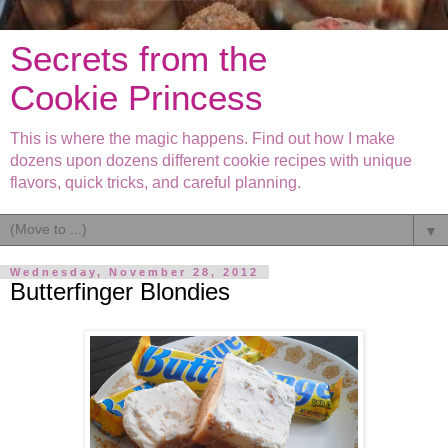
Secrets from the
Cookie Princess
This is where the magic happens. Find out how I make
dozens upon dozens different cookie recipes with unique
flavors, quick tricks, and careful planning.
▼
Wednesday, November 28, 2012
Butterfinger Blondies