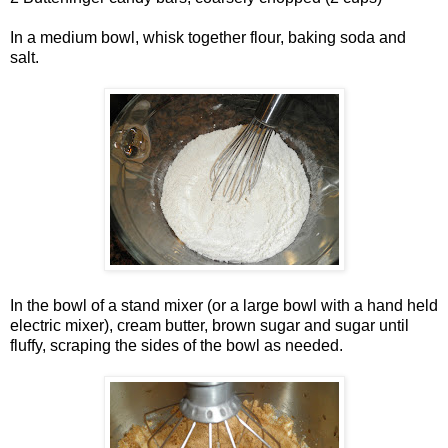
In a medium bowl, whisk together flour, baking soda and
salt.
In the bowl of a stand mixer (or a large bowl with a hand held
electric mixer), cream butter, brown sugar and sugar until
fluffy, scraping the sides of the bowl as needed.