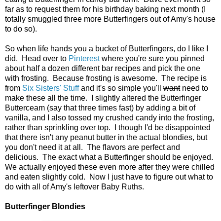
far as to request them for his birthday baking next month (I
totally smuggled three more Butterfingers out of Amy's house
to do so).
So when life hands you a bucket of Butterfingers, do I like I
did. Head over to
Pinterest
where you're sure you pinned
about half a dozen different bar recipes and pick the one
with frosting. Because frosting is awesome. The recipe is
from
Six Sisters' Stuff
and it's so simple you'll
want
need to
make these all the time. I slightly altered the Butterfinger
Butterceam (say that three times fast) by adding a bit of
vanilla, and I also tossed my crushed candy into the frosting,
rather than sprinkling over top. I though I'd be disappointed
that there isn't any peanut butter in the actual blondies, but
you don't need it at all. The flavors are perfect and
delicious. The exact what a Butterfinger should be enjoyed.
We actually enjoyed these even more after they were chilled
and eaten slightly cold. Now I just have to figure out what to
do with all of Amy's leftover Baby Ruths.
Butterfinger Blondies