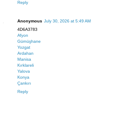
Reply
Anonymous
July 30, 2026 at 5:49 AM
4D6A3783
Afyon
Gümüşhane
Yozgat
Ardahan
Manisa
Kırklareli
Yalova
Konya
Çankırı
Reply