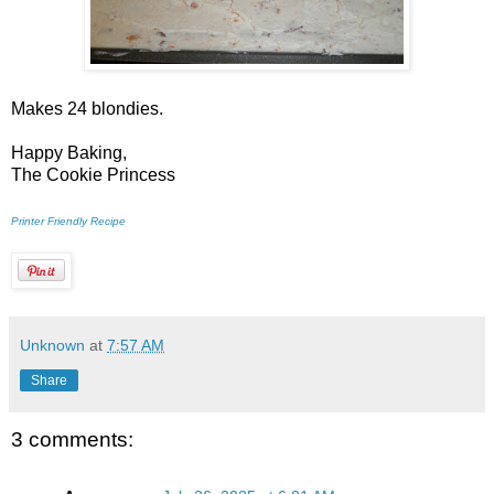
Makes 24 blondies.
Happy Baking,
The Cookie Princess
Printer Friendly Recipe
Unknown
at
7:57 AM
Share
3 comments: