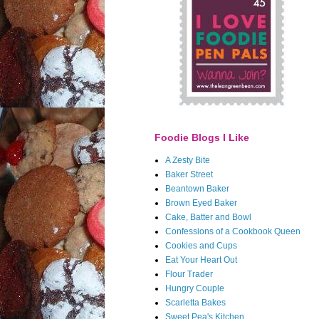
Foodie Blogs I Like
A Zesty Bite
Baker Street
Beantown Baker
Brown Eyed Baker
Cake, Batter and Bowl
Confessions of a Cookbook Queen
Cookies and Cups
Eat Your Heart Out
Flour Trader
Hungry Couple
Scarletta Bakes
Sweet Pea's Kitchen