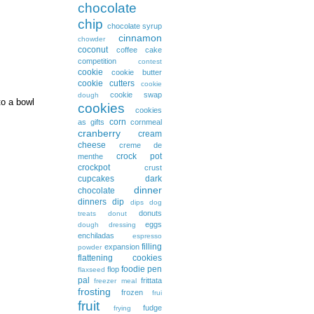
chocolate
chip
chocolate syrup
cinnamon
chowder
coconut
coffee cake
competition
contest
cookie
cookie butter
cookie cutters
cookie
cookie swap
dough
to a bowl
cookies
cookies
corn
as gifts
cornmeal
cranberry
cream
cheese
creme de
crock pot
menthe
crockpot
crust
cupcakes
dark
dinner
chocolate
dinners
dip
dips
dog
donuts
treats
donut
eggs
dough
dressing
enchiladas
espresso
filling
expansion
powder
flattening cookies
foodie pen
flop
flaxseed
pal
frittata
freezer meal
frosting
frozen
frui
fruit
fudge
frying