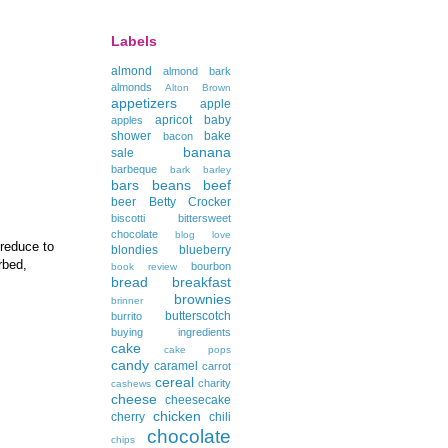
Labels
almond
almond bark
almonds
Alton Brown
appetizers
apple
apricot
baby
apples
shower
bake
bacon
banana
sale
barbeque
bark
barley
bars
beans
beef
beer
Betty Crocker
biscotti
bittersweet
chocolate
blog love
 reduce to
blondies
blueberry
rbed,
bourbon
book review
bread
breakfast
brownies
brinner
butterscotch
burrito
buying ingredients
cake
cake pops
candy
caramel
carrot
cereal
charity
cashews
cheese
cheesecake
chicken
cherry
chili
chocolate
chips