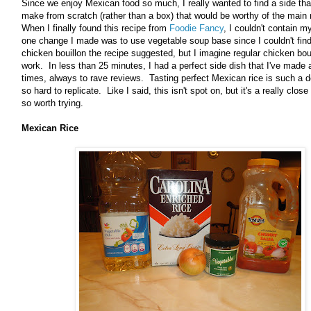
Since we enjoy Mexican food so much, I really wanted to find a side tha
make from scratch (rather than a box) that would be worthy of the main
When I finally found this recipe from
Foodie Fancy
, I couldn't contain m
one change I made was to use vegetable soup base since I couldn't fin
chicken bouillon the recipe suggested, but I imagine regular chicken bou
work. In less than 25 minutes, I had a perfect side dish that I've made 
times, always to rave reviews. Tasting perfect Mexican rice is such a d
so hard to replicate. Like I said, this isn't spot on, but it's a really close
so worth trying.
Mexican Rice