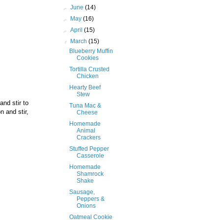
►
June
(14)
►
May
(16)
►
April
(15)
▼
March
(15)
Blueberry Muffin
Cookies
Tortilla Crusted
Chicken
Hearty Beef
Stew
and stir to
Tuna Mac &
n and stir,
Cheese
Homemade
Animal
Crackers
Stuffed Pepper
Casserole
Homemade
Shamrock
Shake
Sausage,
Peppers &
Onions
Oatmeal Cookie