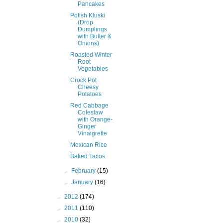
Pancakes
Polish Kluski
(Drop
Dumplings
with Butter &
Onions)
Roasted Winter
Root
Vegetables
Crock Pot
Cheesy
Potatoes
Red Cabbage
Coleslaw
with Orange-
Ginger
Vinaigrette
Mexican Rice
Baked Tacos
►
February
(15)
►
January
(16)
►
2012
(174)
►
2011
(110)
►
2010
(32)