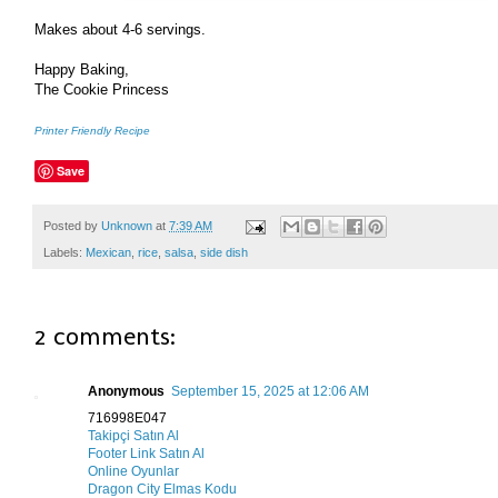
Makes about 4-6 servings.
Happy Baking,
The Cookie Princess
Printer Friendly Recipe
Save
Posted by
Unknown
at
7:39 AM
Labels:
Mexican
,
rice
,
salsa
,
side dish
2 comments:
Anonymous
September 15, 2025 at 12:06 AM
716998E047
Takipçi Satın Al
Footer Link Satın Al
Online Oyunlar
Dragon City Elmas Kodu