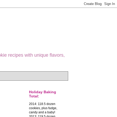
ie recipes with unique flavors,
Holiday Baking
Total:
2014: 118.5 dozen
cookies, plus fudge,
candy and a baby!
2013: 119.5 dozen