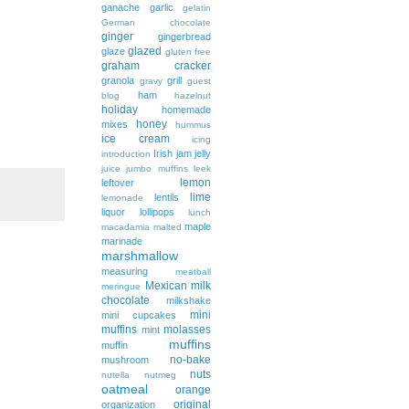
ganache
garlic
gelatin
German chocolate
ginger
gingerbread
glazed
glaze
gluten free
graham cracker
granola
grill
gravy
guest
ham
blog
hazelnut
holiday
homemade
honey
mixes
hummus
ice cream
icing
Irish
jam
jelly
introduction
juice
jumbo muffins
leek
lemon
leftover
lime
lentils
lemonade
liquor
lollipops
lunch
maple
macadamia
malted
marinade
marshmallow
measuring
meatball
Mexican
milk
meringue
chocolate
milkshake
mini
mini cupcakes
muffins
molasses
mint
muffins
muffin
no-bake
mushroom
nuts
nutella
nutmeg
oatmeal
orange
original
organization