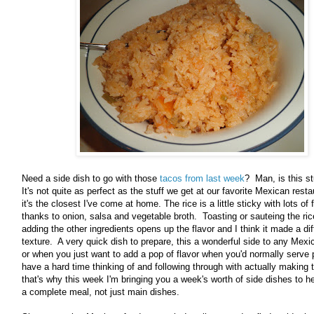
Need a side dish to go with those
tacos from last week
? Man, is this st
It's not quite as perfect as the stuff we get at our favorite Mexican resta
it's the closest I've come at home. The rice is a little sticky with lots of 
thanks to onion, salsa and vegetable broth. Toasting or sauteing the ric
adding the other ingredients opens up the flavor and I think it made a dif
texture. A very quick dish to prepare, this a wonderful side to any Mexi
or when you just want to add a pop of flavor when you'd normally serve p
have a hard time thinking of and following through with actually makin
that's why this week I'm bringing you a week's worth of side dishes to h
a complete meal, not just main dishes.