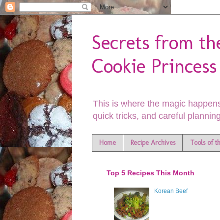
Secrets from th
Cookie Princess
This is where the magic happens
quick tricks, and careful planning
Home
Recipe Archives
Tools of t
Top 5 Recipes This Month
Korean Beef