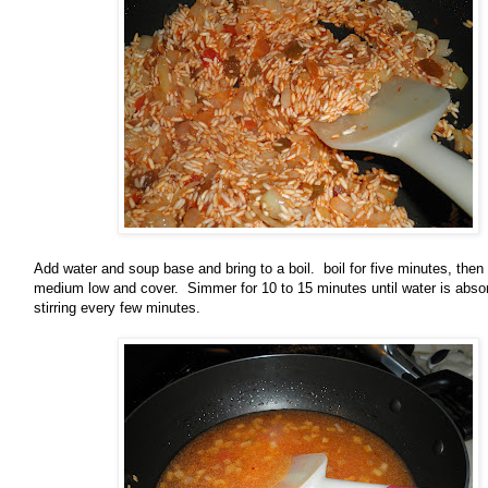
Add water and soup base and bring to a boil. boil for five minutes, then
medium low and cover. Simmer for 10 to 15 minutes until water is abso
stirring every few minutes.