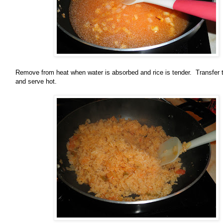
Remove from heat when water is absorbed and rice is tender. Transfer 
and serve hot.