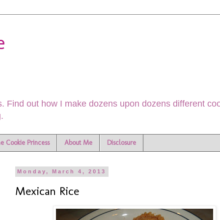
e
. Find out how I make dozens upon dozens different cook
.
he Cookie Princess
About Me
Disclosure
Monday, March 4, 2013
Mexican Rice