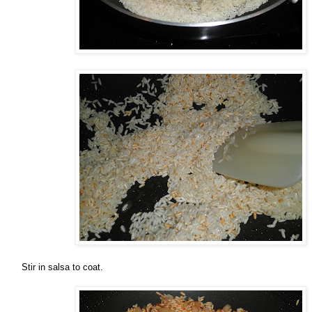
Stir in salsa to coat.