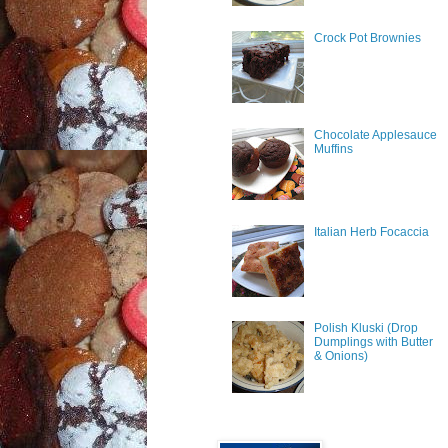
Crock Pot Brownies
Chocolate Applesauce
Muffins
Italian Herb Focaccia
Polish Kluski (Drop
Dumplings with Butter
& Onions)