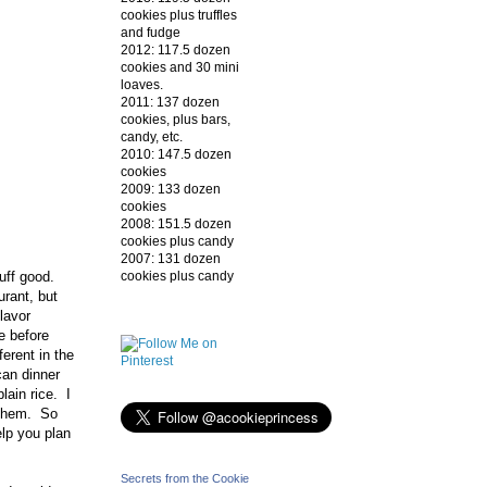
cookies plus truffles
and fudge
2012: 117.5 dozen
cookies and 30 mini
loaves.
2011: 137 dozen
cookies, plus bars,
candy, etc.
2010: 147.5 dozen
cookies
2009: 133 dozen
cookies
2008: 151.5 dozen
cookies plus candy
2007: 131 dozen
cookies plus candy
uff good.
urant, but
flavor
e before
ferent in the
can dinner
lain rice. I
g them. So
elp you plan
Secrets from the Cookie