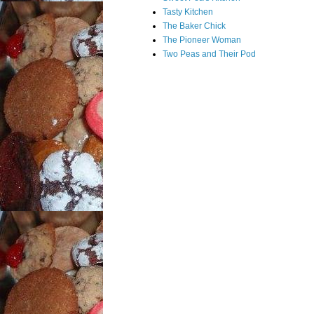
Tasty Kitchen
The Baker Chick
The Pioneer Woman
Two Peas and Their Pod