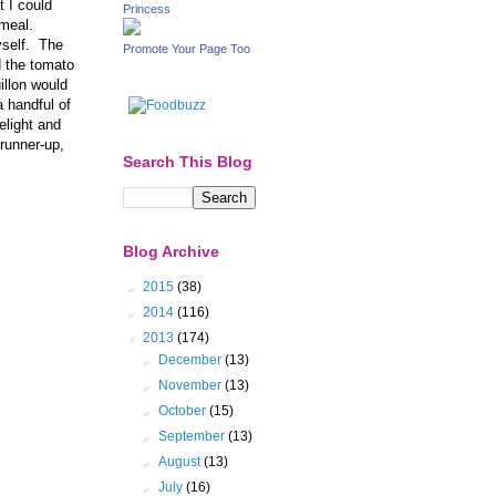
t I could
Princess
 meal.
yself. The
Promote Your Page Too
d the tomato
illon would
a handful of
elight and
 runner-up,
Search This Blog
Blog Archive
►
2015
(38)
►
2014
(116)
▼
2013
(174)
►
December
(13)
►
November
(13)
►
October
(15)
►
September
(13)
►
August
(13)
►
July
(16)