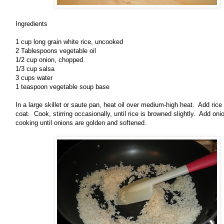
Ingredients
1 cup long grain white rice, uncooked
2 Tablespoons vegetable oil
1/2 cup onion, chopped
1/3 cup salsa
3 cups water
1 teaspoon vegetable soup base
In a large skillet or saute pan, heat oil over medium-high heat. Add rice 
coat. Cook, stirring occasionally, until rice is browned slightly. Add onio
cooking until onions are golden and softened.