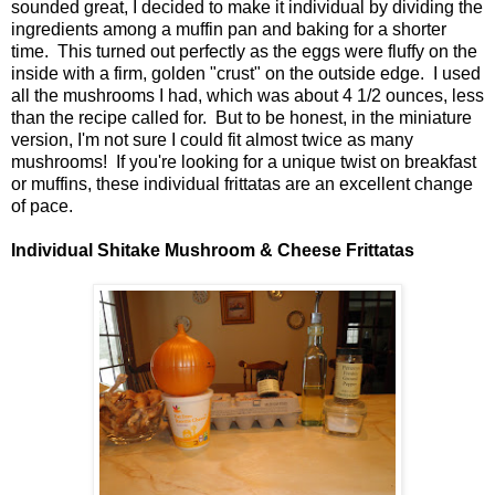
sounded great, I decided to make it individual by dividing the
ingredients among a muffin pan and baking for a shorter
time. This turned out perfectly as the eggs were fluffy on the
inside with a firm, golden "crust" on the outside edge. I used
all the mushrooms I had, which was about 4 1/2 ounces, less
than the recipe called for. But to be honest, in the miniature
version, I'm not sure I could fit almost twice as many
mushrooms! If you're looking for a unique twist on breakfast
or muffins, these individual frittatas are an excellent change
of pace.
Individual Shitake Mushroom & Cheese Frittatas