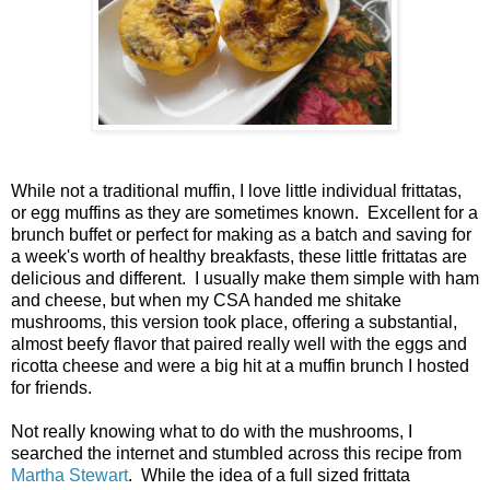
While not a traditional muffin, I love little individual frittatas,
or egg muffins as they are sometimes known. Excellent for a
brunch buffet or perfect for making as a batch and saving for
a week's worth of healthy breakfasts, these little frittatas are
delicious and different. I usually make them simple with ham
and cheese, but when my CSA handed me shitake
mushrooms, this version took place, offering a substantial,
almost beefy flavor that paired really well with the eggs and
ricotta cheese and were a big hit at a muffin brunch I hosted
for friends.
Not really knowing what to do with the mushrooms, I
searched the internet and stumbled across this recipe from
Martha Stewart
. While the idea of a full sized frittata