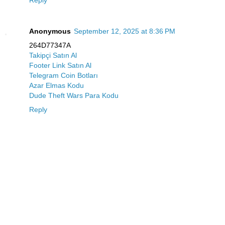
Reply
Anonymous
September 12, 2025 at 8:36 PM
264D77347A
Takipçi Satın Al
Footer Link Satın Al
Telegram Coin Botları
Azar Elmas Kodu
Dude Theft Wars Para Kodu
Reply