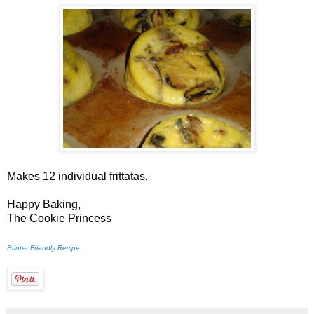
Makes 12 individual frittatas.
Happy Baking,
The Cookie Princess
Printer Friendly Recipe