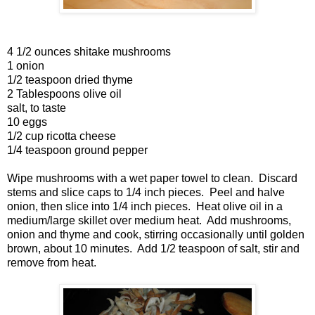
4 1/2 ounces shitake mushrooms
1 onion
1/2 teaspoon dried thyme
2 Tablespoons olive oil
salt, to taste
10 eggs
1/2 cup ricotta cheese
1/4 teaspoon ground pepper
Wipe mushrooms with a wet paper towel to clean. Discard
stems and slice caps to 1/4 inch pieces. Peel and halve
onion, then slice into 1/4 inch pieces. Heat olive oil in a
medium/large skillet over medium heat. Add mushrooms,
onion and thyme and cook, stirring occasionally until golden
brown, about 10 minutes. Add 1/2 teaspoon of salt, stir and
remove from heat.