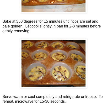
Bake at 350 degrees for 15 minutes until tops are set and
pale golden. Let cool slightly in pan for 2-3 minutes before
gently removing.
Serve warm or cool completely and refrigerate or freeze. To
reheat, microwave for 15-30 seconds.