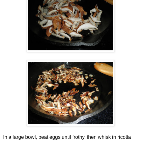
In a large bowl, beat eggs until frothy, then whisk in ricotta