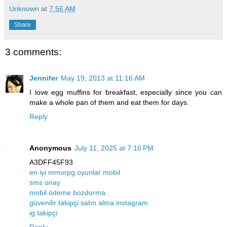
Unknown
at
7:56 AM
Share
3 comments:
Jennifer
May 19, 2013 at 11:16 AM
I love egg muffins for breakfast, especially since you can
make a whole pan of them and eat them for days.
Reply
Anonymous
July 11, 2025 at 7:16 PM
A3DFF45F93
en iyi mmorpg oyunlar mobil
sms onay
mobil ödeme bozdurma
güvenilir takipçi satın alma instagram
ig takipçi