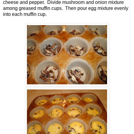
cheese and pepper. Divide mushroom and onion mixture
among greased muffin cups. Then pour egg mixture evenly
into each muffin cup.