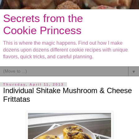
Secrets from the
Cookie Princess
This is where the magic happens. Find out how I make
dozens upon dozens different cookie recipes with unique
flavors, quick tricks, and careful planning.
▼
Thursday, April 11, 2013
Individual Shitake Mushroom & Cheese
Frittatas