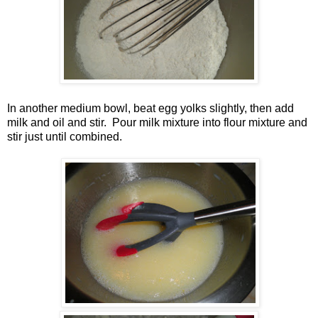
In another medium bowl, beat egg yolks slightly, then add
milk and oil and stir. Pour milk mixture into flour mixture and
stir just until combined.