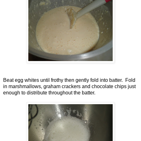
Beat egg whites until frothy then gently fold into batter. Fold
in marshmallows, graham crackers and chocolate chips just
enough to distribute throughout the batter.