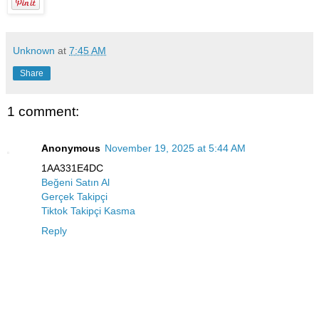
Unknown
at
7:45 AM
Share
1 comment:
Anonymous
November 19, 2025 at 5:44 AM
1AA331E4DC
Beğeni Satın Al
Gerçek Takipçi
Tiktok Takipçi Kasma
Reply