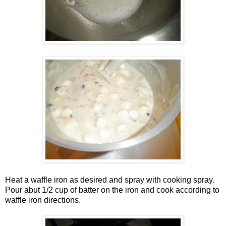
Heat a waffle iron as desired and spray with cooking spray.
Pour abut 1/2 cup of batter on the iron and cook according to
waffle iron directions.