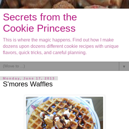
Secrets from the
Cookie Princess
This is where the magic happens. Find out how I make
dozens upon dozens different cookie recipes with unique
flavors, quick tricks, and careful planning.
▼
Monday, June 17, 2013
S'mores Waffles