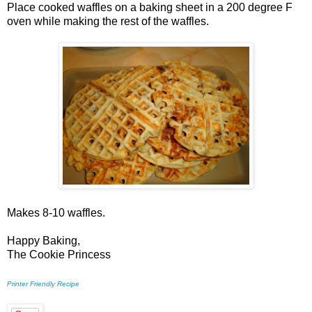
Place cooked waffles on a baking sheet in a 200 degree F
oven while making the rest of the waffles.
Makes 8-10 waffles.
Happy Baking,
The Cookie Princess
Printer Friendly Recipe