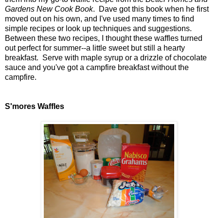
Gardens New Cook Book
. Dave got this book when he first
moved out on his own, and I've used many times to find
simple recipes or look up techniques and suggestions.
Between these two recipes, I thought these waffles turned
out perfect for summer--a little sweet but still a hearty
breakfast. Serve with maple syrup or a drizzle of chocolate
sauce and you've got a campfire breakfast without the
campfire.
S'mores Waffles