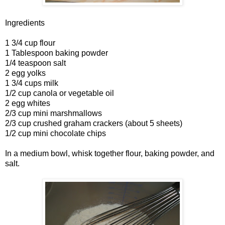
Ingredients
1 3/4 cup flour
1 Tablespoon baking powder
1/4 teaspoon salt
2 egg yolks
1 3/4 cups milk
1/2 cup canola or vegetable oil
2 egg whites
2/3 cup mini marshmallows
2/3 cup crushed graham crackers (about 5 sheets)
1/2 cup mini chocolate chips
In a medium bowl, whisk together flour, baking powder, and
salt.