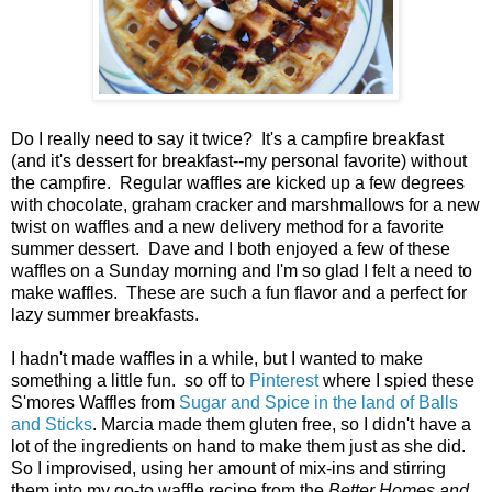
Do I really need to say it twice? It's a campfire breakfast
(and it's dessert for breakfast--my personal favorite) without
the campfire. Regular waffles are kicked up a few degrees
with chocolate, graham cracker and marshmallows for a new
twist on waffles and a new delivery method for a favorite
summer dessert. Dave and I both enjoyed a few of these
waffles on a Sunday morning and I'm so glad I felt a need to
make waffles. These are such a fun flavor and a perfect for
lazy summer breakfasts.
I hadn't made waffles in a while, but I wanted to make
something a little fun. so off to
Pinterest
where I spied these
S'mores Waffles from
Sugar and Spice in the land of Balls
and Sticks
. Marcia made them gluten free, so I didn't have a
lot of the ingredients on hand to make them just as she did.
So I improvised, using her amount of mix-ins and stirring
them into my go-to waffle recipe from the
Better Homes and