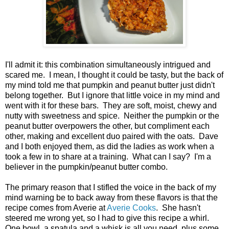
I'll admit it: this combination simultaneously intrigued and
scared me. I mean, I thought it could be tasty, but the back of
my mind told me that pumpkin and peanut butter just didn't
belong together. But I ignore that little voice in my mind and
went with it for these bars. They are soft, moist, chewy and
nutty with sweetness and spice. Neither the pumpkin or the
peanut butter overpowers the other, but compliment each
other, making and excellent duo paired with the oats. Dave
and I both enjoyed them, as did the ladies as work when a
took a few in to share at a training. What can I say? I'm a
believer in the pumpkin/peanut butter combo.
The primary reason that I stifled the voice in the back of my
mind warning be to back away from these flavors is that the
recipe comes from Averie at
Averie Cooks
. She hasn't
steered me wrong yet, so I had to give this recipe a whirl.
One bowl, a spatula and a whisk is all you need, plus some