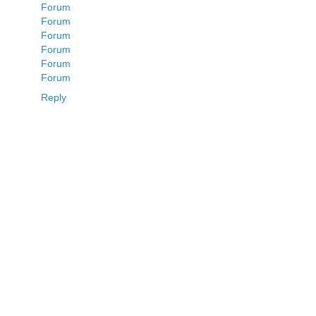
Forum
Forum
Forum
Forum
Forum
Forum
Reply