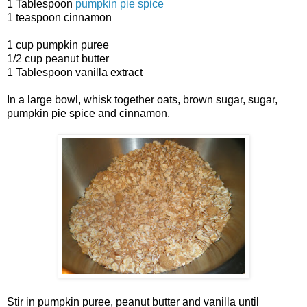
1 Tablespoon
pumpkin pie spice
1 teaspoon cinnamon
1 cup pumpkin puree
1/2 cup peanut butter
1 Tablespoon vanilla extract
In a large bowl, whisk together oats, brown sugar, sugar,
pumpkin pie spice and cinnamon.
Stir in pumpkin puree, peanut butter and vanilla until