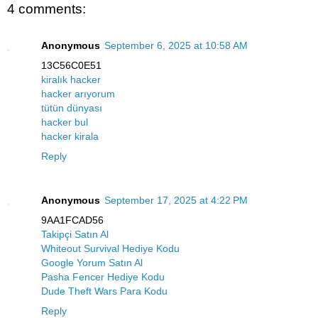
4 comments:
Anonymous
September 6, 2025 at 10:58 AM
13C56C0E51
kiralık hacker
hacker arıyorum
tütün dünyası
hacker bul
hacker kirala
Reply
Anonymous
September 17, 2025 at 4:22 PM
9AA1FCAD56
Takipçi Satın Al
Whiteout Survival Hediye Kodu
Google Yorum Satın Al
Pasha Fencer Hediye Kodu
Dude Theft Wars Para Kodu
Reply