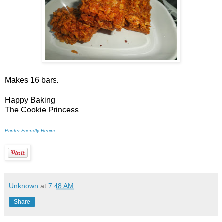
Makes 16 bars.
Happy Baking,
The Cookie Princess
Printer Friendly Recipe
Unknown
at
7:48 AM
Share