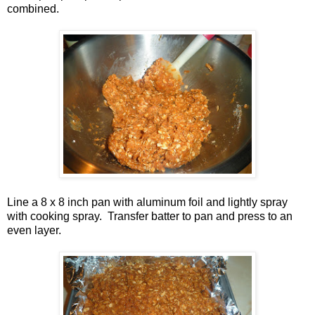
combined.
Line a 8 x 8 inch pan with aluminum foil and lightly spray
with cooking spray. Transfer batter to pan and press to an
even layer.