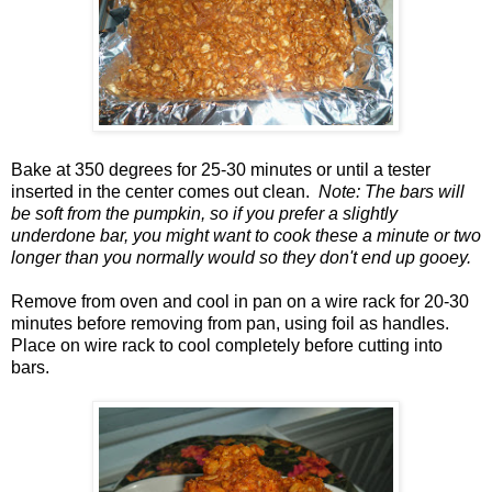
Bake at 350 degrees for 25-30 minutes or until a tester
inserted in the center comes out clean.
Note: The bars will
be soft from the pumpkin, so if you prefer a slightly
underdone bar, you might want to cook these a minute or two
longer than you normally would so they don't end up gooey.
Remove from oven and cool in pan on a wire rack for 20-30
minutes before removing from pan, using foil as handles.
Place on wire rack to cool completely before cutting into
bars.