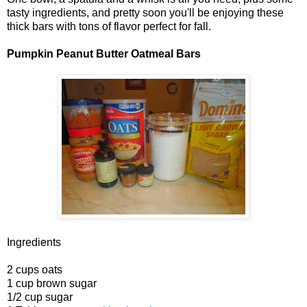
tasty ingredients, and pretty soon you'll be enjoying these
thick bars with tons of flavor perfect for fall.
Pumpkin Peanut Butter Oatmeal Bars
Ingredients
2 cups oats
1 cup brown sugar
1/2 cup sugar