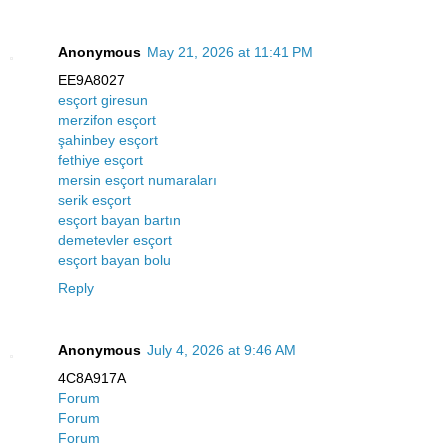
Anonymous
May 21, 2026 at 11:41 PM
EE9A8027
esçort giresun
merzifon esçort
şahinbey esçort
fethiye esçort
mersin esçort numaraları
serik esçort
esçort bayan bartın
demetevler esçort
esçort bayan bolu
Reply
Anonymous
July 4, 2026 at 9:46 AM
4C8A917A
Forum
Forum
Forum