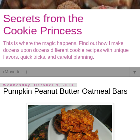
Secrets from the
Cookie Princess
This is where the magic happens. Find out how I make
dozens upon dozens different cookie recipes with unique
flavors, quick tricks, and careful planning.
▼
Wednesday, October 9, 2013
Pumpkin Peanut Butter Oatmeal Bars