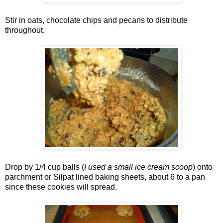
Stir in oats, chocolate chips and pecans to distribute
throughout.
Drop by 1/4 cup balls (
I used a small ice cream scoop
) onto
parchment or Silpat lined baking sheets, about 6 to a pan
since these cookies will spread.