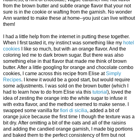
from the brown butter and subtle orange flavor that your not
sure is in the cookie or wafting from the garnish. No wonder
Ann wanted to make these at home--you just can live without
them!
I had a little help from the internet in putting these together.
When I first tasted it, my instinct was something like my
hotel
cookies
I like so much, but with an orange flavor. And the
coloring led me to dark brown sugar. But there was also
something else in that flavor that made me think of brown
butter. After a little googling for orange and chocolate combo
cookies, I came across this recipe from Elise at
Simply
Recipes
. I knew it would be a good start, but would require
some adjustments. I was sold on the brown butter (which I
had to learn how to do from Elise via this
tutorial
), loved the
idea of zesting the orange into the white sugar to infuse it
with extra flavor, and the method seemed to make sense. I
swapped some vanilla for
fiori di sicilia
, added a bit of
orange juice because the first time I though the texture was a
bit dry. After omitting a bit of the oats and all of the raisins
and adding the candied orange garnish, I made big portions
and baked them to the perfect consistency of firm but not