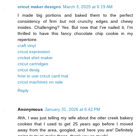
cricut maker designs
March 3, 2025 at 6:19 AM
I made big portions and baked them to the perfect
consistency of firm but not crunchy edges and chewy
insides. Challenging? Yes. But now that I've nailed it, I'm
thrilled to have this fancy chocolate chip cookie in my
repertoire.
craft vinyl
cricut expression
cricket shirt maker
cricut cartridges
cricut desig
how to use cricut card mat
cricut machines on sale
Reply
Anonymous
January 31, 2026 at 6:42 PM
Ahh, I was just telling my wife about the otter creek bakery
cookies that I used to get 25 years ago before I moved
away from the area, googled, and here you are! Definitely