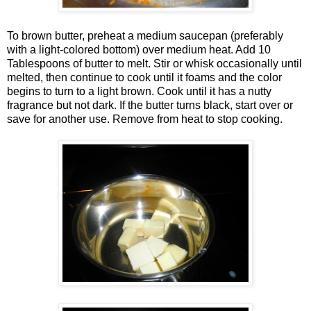
To brown butter, preheat a medium saucepan (preferably
with a light-colored bottom) over medium heat. Add 10
Tablespoons of butter to melt. Stir or whisk occasionally until
melted, then continue to cook until it foams and the color
begins to turn to a light brown. Cook until it has a nutty
fragrance but not dark. If the butter turns black, start over or
save for another use. Remove from heat to stop cooking.