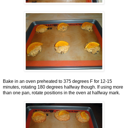
Bake in an oven preheated to 375 degrees F for 12-15
minutes, rotating 180 degrees halfway though. If using more
than one pan, rotate positions in the oven at halfway mark.