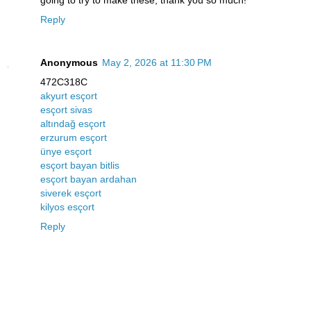
going to try to make these, thank you so much!
Reply
Anonymous
May 2, 2026 at 11:30 PM
472C318C
akyurt esçort
esçort sivas
altındağ esçort
erzurum esçort
ünye esçort
esçort bayan bitlis
esçort bayan ardahan
siverek esçort
kilyos esçort
Reply