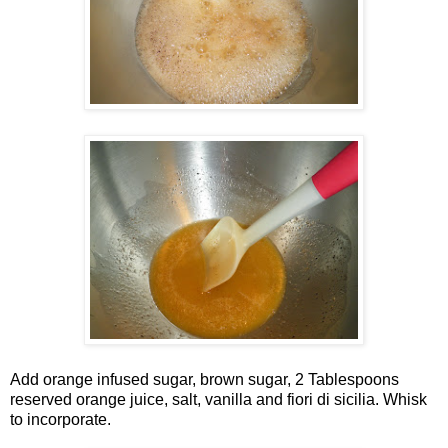
Add orange infused sugar, brown sugar, 2 Tablespoons
reserved orange juice, salt, vanilla and fiori di sicilia. Whisk
to incorporate.