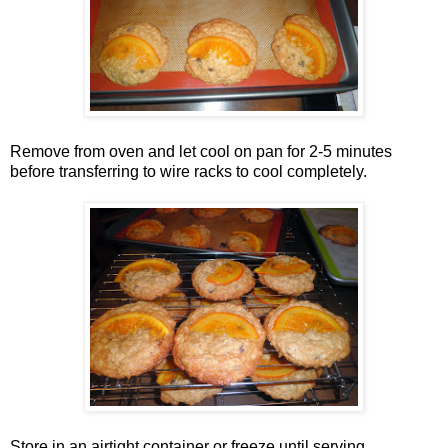
Remove from oven and let cool on pan for 2-5 minutes
before transferring to wire racks to cool completely.
Store in an airtight container or freeze until serving.