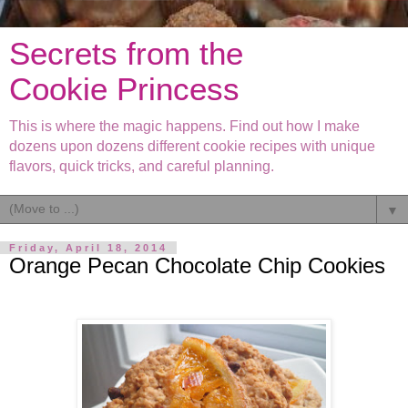
Secrets from the
Cookie Princess
This is where the magic happens. Find out how I make
dozens upon dozens different cookie recipes with unique
flavors, quick tricks, and careful planning.
▼
Friday, April 18, 2014
Orange Pecan Chocolate Chip Cookies