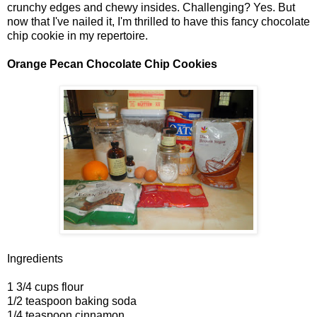
crunchy edges and chewy insides. Challenging? Yes. But
now that I've nailed it, I'm thrilled to have this fancy chocolate
chip cookie in my repertoire.
Orange Pecan Chocolate Chip Cookies
Ingredients
1 3/4 cups flour
1/2 teaspoon baking soda
1/4 teaspoon cinnamon