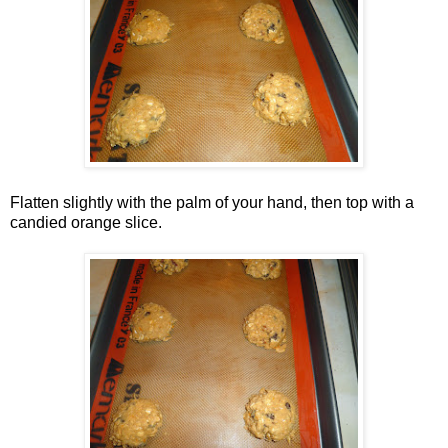
Flatten slightly with the palm of your hand, then top with a
candied orange slice.