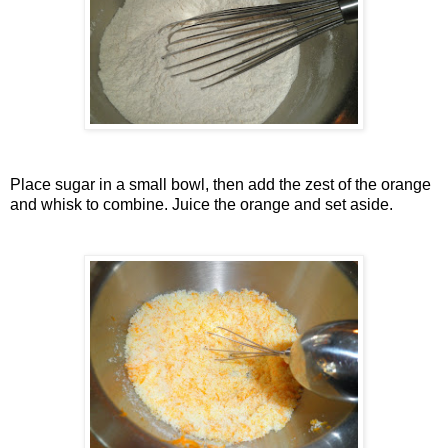
Place sugar in a small bowl, then add the zest of the orange
and whisk to combine. Juice the orange and set aside.