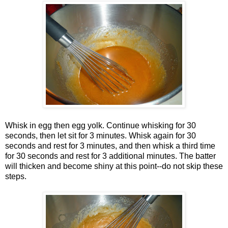
Whisk in egg then egg yolk. Continue whisking for 30
seconds, then let sit for 3 minutes. Whisk again for 30
seconds and rest for 3 minutes, and then whisk a third time
for 30 seconds and rest for 3 additional minutes. The batter
will thicken and become shiny at this point--do not skip these
steps.