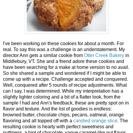
I've been working on these cookies for about a month. For
real. To say this was a challenge is an understatement. My
director Ann gets a similar cookie from
Otter Creek Bakery
in
Middlebury, VT. She and a friend adore these cookies and
have been searching for a make at home version to no avail.
So she shared a sample and wondered if I might be able to
come up with a recipe. Challenge accepted and conquered.
Well, conquered after 5 rounds of recipe adjustments. What
can I say, I was determined. While my interpretation has a
slightly lighter coloring and a bit of a flatter look, from the
sample I had and Ann's feedback, these are pretty spot on in
flavor and texture. And the list of goodies is endless:
browned butter, chocolate chips, pecans, oatmeal, orange
flavoring and all topped off with a
candied orange slice
. The
resulting cookie is hearty with perfect sweetness and
nuttiness, a hint of chocolate, vague caramel-like nut flavor