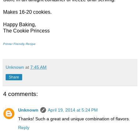
Makes 16-20 cookies.
Happy Baking,
The Cookie Princess
Printer Friendly Recipe
Unknown
at
7:45 AM
Share
4 comments:
Unknown
April 19, 2014 at 5:24 PM
Thanks! Such a great and unique combination of flavors.
Reply