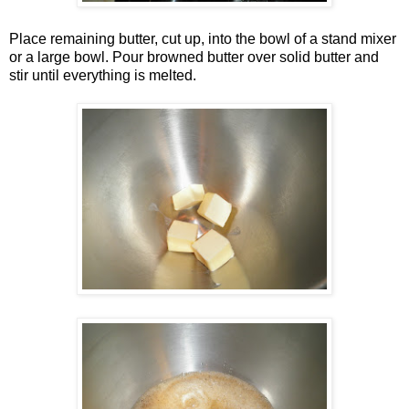
Place remaining butter, cut up, into the bowl of a stand mixer
or a large bowl. Pour browned butter over solid butter and
stir until everything is melted.