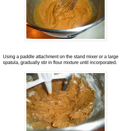
Using a paddle attachment on the stand mixer or a large
spatula, gradually stir in flour mixture until incorporated.