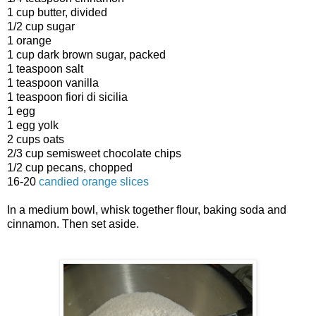
1 cup butter, divided
1/2 cup sugar
1 orange
1 cup dark brown sugar, packed
1 teaspoon salt
1 teaspoon vanilla
1 teaspoon fiori di sicilia
1 egg
1 egg yolk
2 cups oats
2/3 cup semisweet chocolate chips
1/2 cup pecans, chopped
16-20
candied orange slices
In a medium bowl, whisk together flour, baking soda and
cinnamon. Then set aside.