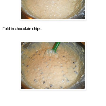
Fold in chocolate chips.