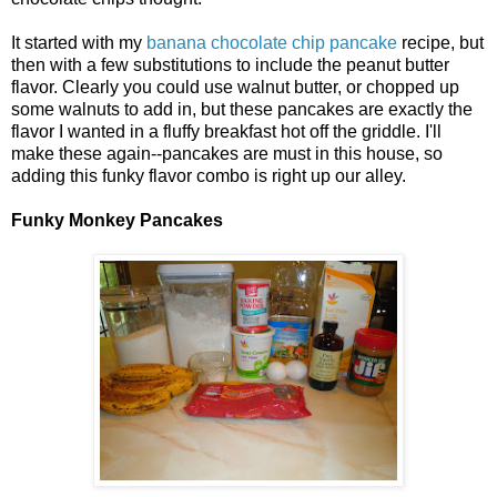
It started with my
banana chocolate chip pancake
recipe, but
then with a few substitutions to include the peanut butter
flavor. Clearly you could use walnut butter, or chopped up
some walnuts to add in, but these pancakes are exactly the
flavor I wanted in a fluffy breakfast hot off the griddle. I'll
make these again--pancakes are must in this house, so
adding this funky flavor combo is right up our alley.
Funky Monkey Pancakes