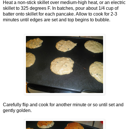
Heat a non-stick skillet over medium-high heat, or an electric
skillet to 325 degrees F. In batches, pour about 1/4 cup of
batter onto skillet for each pancake. Allow to cook for 2-3
minutes until edges are set and top begins to bubble.
Carefully flip and cook for another minute or so until set and
gently golden.