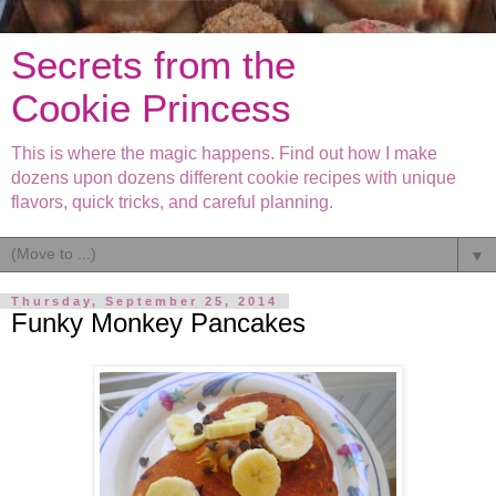
Secrets from the
Cookie Princess
This is where the magic happens. Find out how I make
dozens upon dozens different cookie recipes with unique
flavors, quick tricks, and careful planning.
▼
Thursday, September 25, 2014
Funky Monkey Pancakes