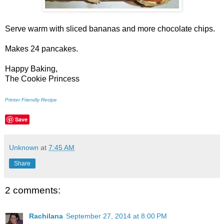
Serve warm with sliced bananas and more chocolate chips.
Makes 24 pancakes.
Happy Baking,
The Cookie Princess
Printer Friendly Recipe
Save
Unknown
at
7:45 AM
Share
2 comments:
Rachilana
September 27, 2014 at 8:00 PM