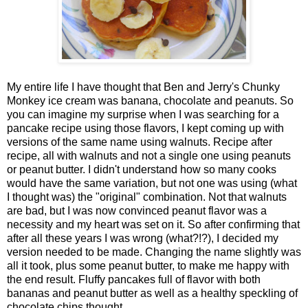
My entire life I have thought that Ben and Jerry's Chunky
Monkey ice cream was banana, chocolate and peanuts. So
you can imagine my surprise when I was searching for a
pancake recipe using those flavors, I kept coming up with
versions of the same name using walnuts. Recipe after
recipe, all with walnuts and not a single one using peanuts
or peanut butter. I didn't understand how so many cooks
would have the same variation, but not one was using (what
I thought was) the "original" combination. Not that walnuts
are bad, but I was now convinced peanut flavor was a
necessity and my heart was set on it. So after confirming that
after all these years I was wrong (what?!?), I decided my
version needed to be made. Changing the name slightly was
all it took, plus some peanut butter, to make me happy with
the end result. Fluffy pancakes full of flavor with both
bananas and peanut butter as well as a healthy speckling of
chocolate chips thought.