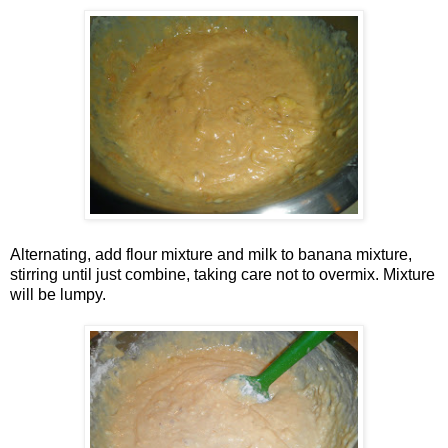
Alternating, add flour mixture and milk to banana mixture,
stirring until just combine, taking care not to overmix. Mixture
will be lumpy.