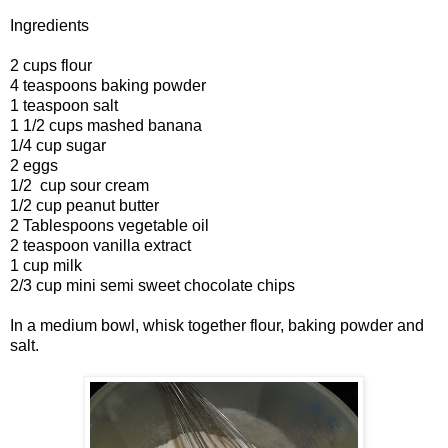
Ingredients
2 cups flour
4 teaspoons baking powder
1 teaspoon salt
1 1/2 cups mashed banana
1/4 cup sugar
2 eggs
1/2 cup sour cream
1/2 cup peanut butter
2 Tablespoons vegetable oil
2 teaspoon vanilla extract
1 cup milk
2/3 cup mini semi sweet chocolate chips
In a medium bowl, whisk together flour, baking powder and
salt.