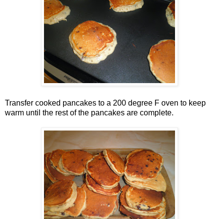
Transfer cooked pancakes to a 200 degree F oven to keep
warm until the rest of the pancakes are complete.