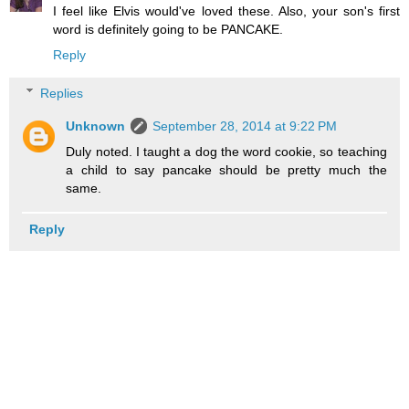
I feel like Elvis would've loved these. Also, your son's first
word is definitely going to be PANCAKE.
Reply
Replies
Unknown
September 28, 2014 at 9:22 PM
Duly noted. I taught a dog the word cookie, so teaching
a child to say pancake should be pretty much the
same.
Reply