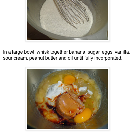
In a large bowl, whisk together banana, sugar, eggs, vanilla,
sour cream, peanut butter and oil until fully incorporated.