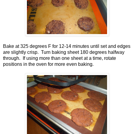
Bake at 325 degrees F for 12-14 minutes until set and edges
are slightly crisp. Turn baking sheet 180 degrees halfway
through. If using more than one sheet at a time, rotate
positions in the oven for more even baking.