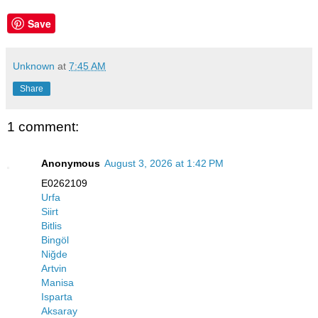
Save
Unknown
at
7:45 AM
Share
1 comment:
Anonymous
August 3, 2026 at 1:42 PM
E0262109
Urfa
Siirt
Bitlis
Bingöl
Niğde
Artvin
Manisa
Isparta
Aksaray