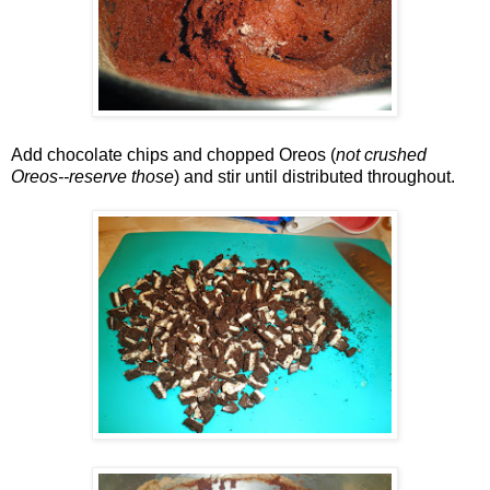
Add chocolate chips and chopped Oreos (
not crushed
Oreos--reserve those
) and stir until distributed throughout.