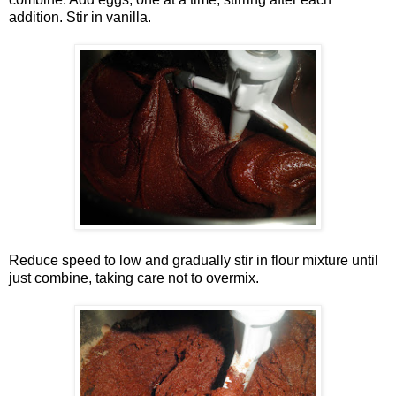
addition. Stir in vanilla.
Reduce speed to low and gradually stir in flour mixture until
just combine, taking care not to overmix.