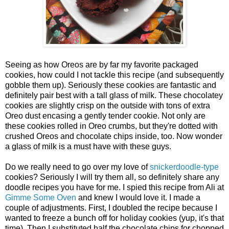
Seeing as how Oreos are by far my favorite packaged
cookies, how could I not tackle this recipe (and subsequently
gobble them up). Seriously these cookies are fantastic and
definitely pair best with a tall glass of milk. These chocolatey
cookies are slightly crisp on the outside with tons of extra
Oreo dust encasing a gently tender cookie. Not only are
these cookies rolled in Oreo crumbs, but they're dotted with
crushed Oreos and chocolate chips inside, too. Now wonder
a glass of milk is a must have with these guys.
Do we really need to go over my love of
snickerdoodle-type
cookies? Seriously I will try them all, so definitely share any
doodle recipes you have for me. I spied this recipe from Ali at
Gimme Some Oven
and knew I would love it. I made a
couple of adjustments. First, I doubled the recipe because I
wanted to freeze a bunch off for holiday cookies (yup, it's that
time). Then I substituted half the chocolate chips for chopped