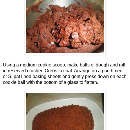
Using a medium cookie scoop, make balls of dough and roll
in reserved crushed Oreos to coat. Arrange on a parchment
or Silpat lined baking sheets and gently press down on each
cookie ball with the bottom of a glass to flatten.