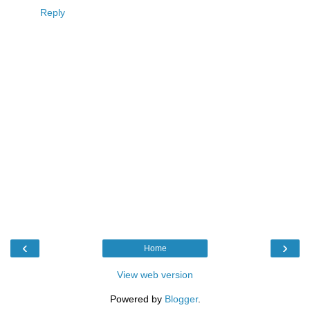
Reply
‹
›
Home
View web version
Powered by
Blogger
.