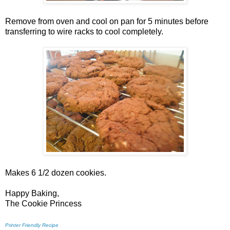
Remove from oven and cool on pan for 5 minutes before
transferring to wire racks to cool completely.
Makes 6 1/2 dozen cookies.
Happy Baking,
The Cookie Princess
Printer Friendly Recipe