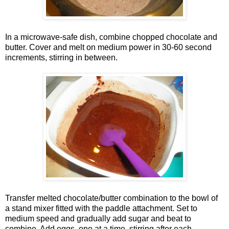
In a microwave-safe dish, combine chopped chocolate and
butter. Cover and melt on medium power in 30-60 second
increments, stirring in between.
Transfer melted chocolate/butter combination to the bowl of
a stand mixer fitted with the paddle attachment. Set to
medium speed and gradually add sugar and beat to
combine. Add eggs, one at a time, stirring after each