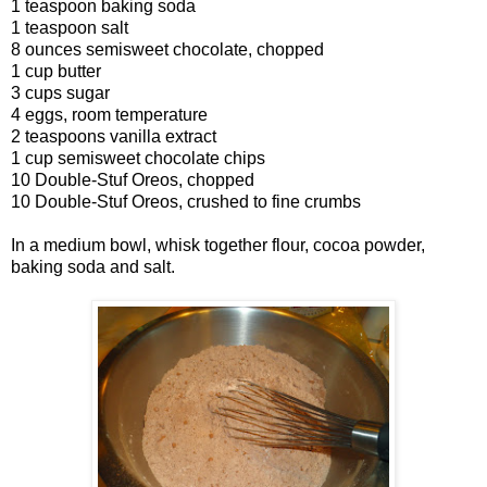
1 teaspoon baking soda
1 teaspoon salt
8 ounces semisweet chocolate, chopped
1 cup butter
3 cups sugar
4 eggs, room temperature
2 teaspoons vanilla extract
1 cup semisweet chocolate chips
10 Double-Stuf Oreos, chopped
10 Double-Stuf Oreos, crushed to fine crumbs
In a medium bowl, whisk together flour, cocoa powder,
baking soda and salt.