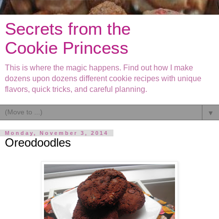
Secrets from the
Cookie Princess
This is where the magic happens. Find out how I make
dozens upon dozens different cookie recipes with unique
flavors, quick tricks, and careful planning.
▼
Monday, November 3, 2014
Oreodoodles