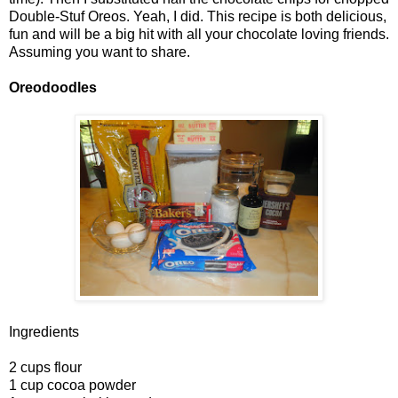
Double-Stuf Oreos. Yeah, I did. This recipe is both delicious,
fun and will be a big hit with all your chocolate loving friends.
Assuming you want to share.
Oreodoodles
Ingredients
2 cups flour
1 cup cocoa powder