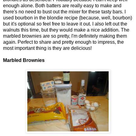
enough alone. Both batters are really easy to make and
there's no need to bust out the mixer for these tasty bars. I
used bourbon in the blondie recipe (because, well, bourbon)
but it's optional so feel free to leave it out. I also left out the
walnuts this time, but they would make a nice addition. The
marbled brownies are so pretty, I'm definitely making them
again. Perfect to share and pretty enough to impress, the
most important thing is they are delicious!
Marbled Brownies