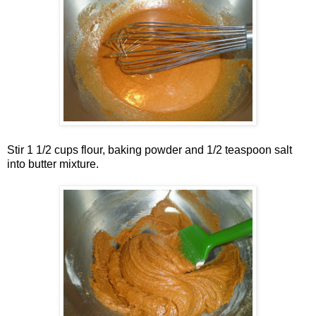
Stir 1 1/2 cups flour, baking powder and 1/2 teaspoon salt
into butter mixture.