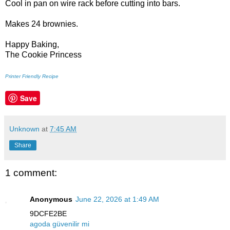
Cool in pan on wire rack before cutting into bars.
Makes 24 brownies.
Happy Baking,
The Cookie Princess
Printer Friendly Recipe
Save
Unknown
at
7:45 AM
Share
1 comment:
Anonymous
June 22, 2026 at 1:49 AM
9DCFE2BE
agoda güvenilir mi