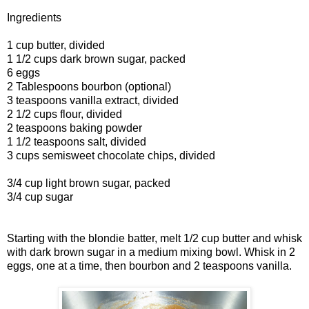
Ingredients
1 cup butter, divided
1 1/2 cups dark brown sugar, packed
6 eggs
2 Tablespoons bourbon (optional)
3 teaspoons vanilla extract, divided
2 1/2 cups flour, divided
2 teaspoons baking powder
1 1/2 teaspoons salt, divided
3 cups semisweet chocolate chips, divided
3/4 cup light brown sugar, packed
3/4 cup sugar
Starting with the blondie batter, melt 1/2 cup butter and whisk
with dark brown sugar in a medium mixing bowl. Whisk in 2
eggs, one at a time, then bourbon and 2 teaspoons vanilla.