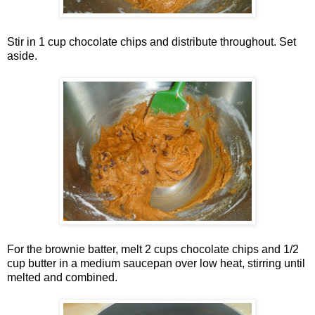
Stir in 1 cup chocolate chips and distribute throughout. Set
aside.
For the brownie batter, melt 2 cups chocolate chips and 1/2
cup butter in a medium saucepan over low heat, stirring until
melted and combined.