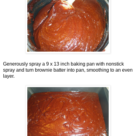
Generously spray a 9 x 13 inch baking pan with nonstick
spray and turn brownie batter into pan, smoothing to an even
layer.