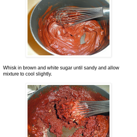
Whisk in brown and white sugar until sandy and allow
mixture to cool slightly.