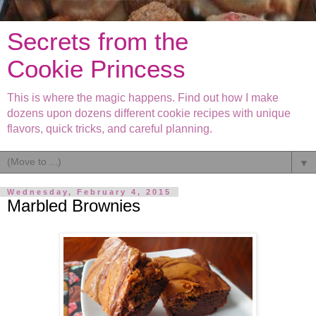
Secrets from the
Cookie Princess
This is where the magic happens. Find out how I make
dozens upon dozens different cookie recipes with unique
flavors, quick tricks, and careful planning.
▼
Wednesday, February 4, 2015
Marbled Brownies