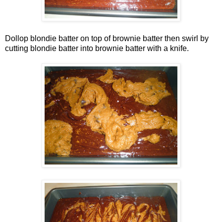
Dollop blondie batter on top of brownie batter then swirl by
cutting blondie batter into brownie batter with a knife.