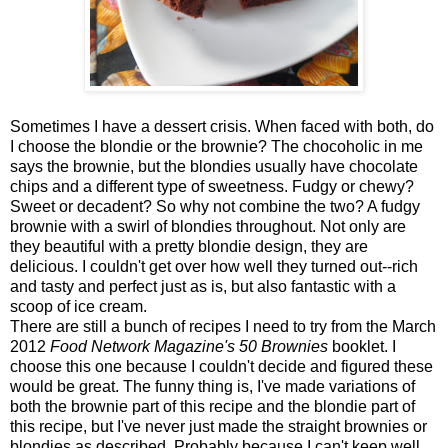
Sometimes I have a dessert crisis. When faced with both, do
I choose the blondie or the brownie? The chocoholic in me
says the brownie, but the blondies usually have chocolate
chips and a different type of sweetness. Fudgy or chewy?
Sweet or decadent? So why not combine the two? A fudgy
brownie with a swirl of blondies throughout. Not only are
they beautiful with a pretty blondie design, they are
delicious. I couldn't get over how well they turned out--rich
and tasty and perfect just as is, but also fantastic with a
scoop of ice cream.
There are still a bunch of recipes I need to try from the March
2012
Food Network Magazine's
50 Brownies
booklet. I
choose this one because I couldn't decide and figured these
would be great. The funny thing is, I've made variations of
both the brownie part of this recipe and the blondie part of
this recipe, but I've never just made the straight brownies or
blondies as described. Probably because I can't keep well