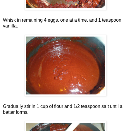
Whisk in remaining 4 eggs, one at a time, and 1 teaspoon
vanilla.
Gradually stir in 1 cup of flour and 1/2 teaspoon salt until a
batter forms.