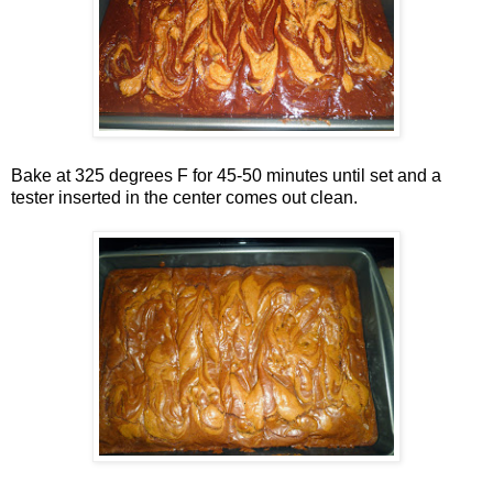
Bake at 325 degrees F for 45-50 minutes until set and a
tester inserted in the center comes out clean.