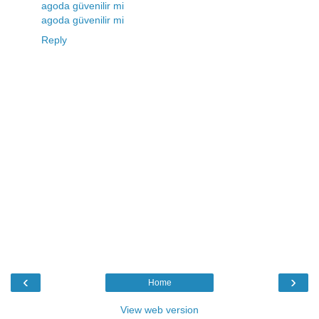
agoda güvenilir mi
agoda güvenilir mi
Reply
‹
›
Home
View web version