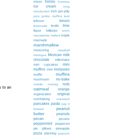
honey
mixes
hummus
ice cream
icing
Irish
jam
jelly
introduction
juice
jumbo muffins
leek
lemon
leftover
lime
lentils
lemonade
liquor
lollipops
lunch
maple
macadamia
malted
marinade
marshmallow
measuring
meatball
Mexican
milk
meringue
chocolate
milkshake
mini
mini cupcakes
muffins
molasses
mint
muffins
muffin
no-bake
mushroom
nuts
nutella
nutmeg
s to an
oatmeal
orange
original
organization
overbaking
oversized
pancakes
pasta
pay it
peanut
forward
butter
peanuts
pecan
pecans
peppermint
pepperoni
pie
pillows
pineapple
pizza
planning
popcorn