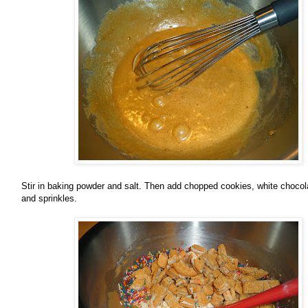
Stir in baking powder and salt. Then add chopped cookies, white chocol
and sprinkles.