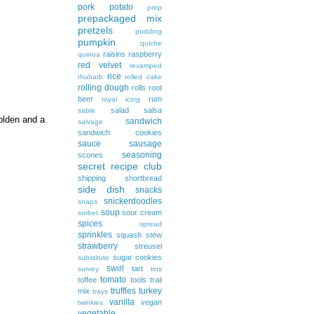
pork
potato
prep
prepackaged mix
pretzels
pudding
pumpkin
quiche
raisins
raspberry
quinoa
red velvet
revamped
rice
rhubarb
rolled cake
rolling dough
rolls
root
beer
rum
royal icing
salad
salsa
sable
golden and a
sandwich
salvage
sandwich cookies
sauce
sausage
seasoning
scones
secret recipe club
shipping
shortbread
side dish
snacks
snickerdoodles
snaps
soup
sour cream
sorbet
spices
spread
sprinkles
squash
stew
strawberry
streusel
sugar cookies
substitute
swirl
tart
survey
tins
tomato
toffee
tools
trail
truffles
turkey
mix
trays
vanilla
vegan
twinkies
vegetable