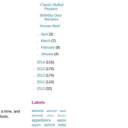
Classic Stuffed
Peppers
Birthday Oreo
Blondies
Korean Beef
►
April
(3)
►
March
(7)
►
February
(9)
►
January
(4)
►
2014
(116)
►
2013
(174)
►
2012
(174)
►
2011
(110)
►
2010
(32)
Labels
almond
almond bark
 a time, and
almonds
Alton Brown
lsion.
appetizers
apple
apricot
baby
apples