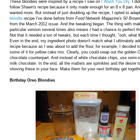
These blondies were inspired by a recipe I saw on
I Wash You Dry
. I di
follow Shawn's recipe because it only made enough for an 8 x 8 pan. An
wanted more. But instead of just doubling up the recipe, I opted to adapt
blondie
recipe I've done before from
Food Network Magazine's 50 Brown
from the March 2012 issue. And the tweaking began. The thing with mak
particular version several times also means I had a chance to perfect th
Not that it needed a ton of tweaks, but each time I thought, "ooh, what if 
Even in the end, my ingredient photo doesn't match what I ultimately ad
recipe because as I was about to add the flour, for example, I decided 
some of it for yellow cake mix. Clearly, you could swap out the golden O
chocolate counterpart. And instead of white chocolate chips, use semi-
milk chocolate. In the end, all the matters are sprinkles and the desire 
shoving these in your face. Make them for your next birthday get togethe
Birthday Oreo Blondies