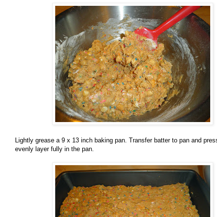
Lightly grease a 9 x 13 inch baking pan. Transfer batter to pan and pres
evenly layer fully in the pan.