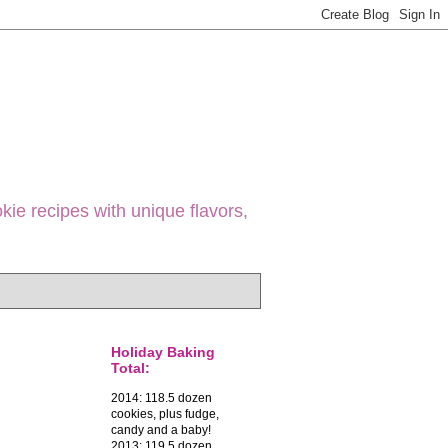
ie recipes with unique flavors,
Holiday Baking
Total:
2014: 118.5 dozen
cookies, plus fudge,
candy and a baby!
2013: 119.5 dozen