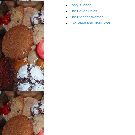
Tasty Kitchen
The Baker Chick
The Pioneer Woman
Two Peas and Their Pod