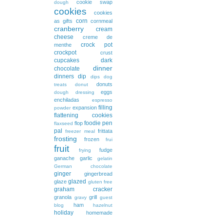
cookie swap
dough
cookies
cookies
corn
as gifts
cornmeal
cranberry
cream
cheese
creme de
crock pot
menthe
crockpot
crust
cupcakes
dark
dinner
chocolate
dinners
dip
dips
dog
donuts
treats
donut
eggs
dough
dressing
enchiladas
espresso
filling
expansion
powder
flattening cookies
foodie pen
flop
flaxseed
pal
frittata
freezer meal
frosting
frozen
frui
fruit
fudge
frying
ganache
garlic
gelatin
German chocolate
ginger
gingerbread
glazed
glaze
gluten free
graham cracker
granola
grill
gravy
guest
ham
blog
hazelnut
holiday
homemade