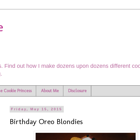
e
. Find out how I make dozens upon dozens different cook
.
he Cookie Princess
About Me
Disclosure
Friday, May 15, 2015
Birthday Oreo Blondies