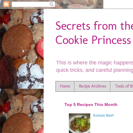
Secrets from th
Cookie Princess
This is where the magic happens
quick tricks, and careful planning
Home
Recipe Archives
Tools of t
Top 5 Recipes This Month
Korean Beef