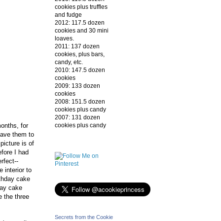
cookies plus truffles
and fudge
2012: 117.5 dozen
cookies and 30 mini
loaves.
2011: 137 dozen
cookies, plus bars,
candy, etc.
2010: 147.5 dozen
cookies
2009: 133 dozen
cookies
2008: 151.5 dozen
cookies plus candy
2007: 131 dozen
cookies plus candy
onths, for
/gave them to
picture is of
fore I had
rfect--
 interior to
irthday cake
day cake
e the three
Secrets from the Cookie