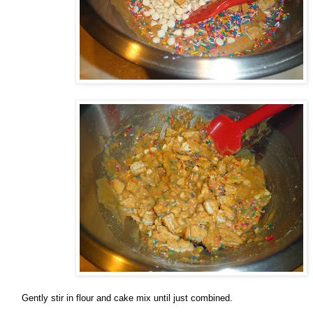
Gently stir in flour and cake mix until just combined.