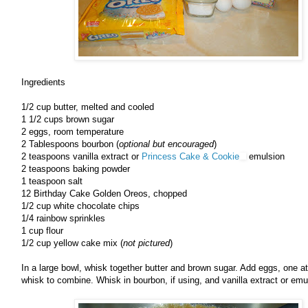
Ingredients
1/2 cup butter, melted and cooled
1 1/2 cups brown sugar
2 eggs, room temperature
2 Tablespoons bourbon (
optional but encouraged
)
2 teaspoons vanilla extract or
Princess Cake & Cookie
emulsion
2 teaspoons baking powder
1 teaspoon salt
12 Birthday Cake Golden Oreos, chopped
1/2 cup white chocolate chips
1/4 rainbow sprinkles
1 cup flour
1/2 cup yellow cake mix (
not pictured
)
In a large bowl, whisk together butter and brown sugar. Add eggs, one at
whisk to combine. Whisk in bourbon, if using, and vanilla extract or emu