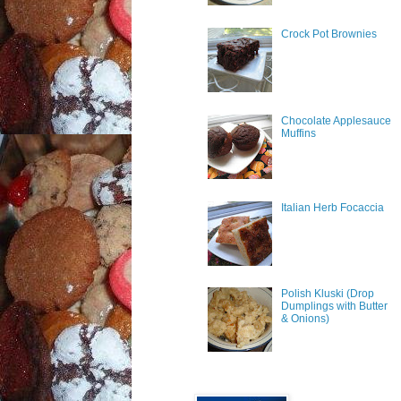
Crock Pot Brownies
Chocolate Applesauce
Muffins
Italian Herb Focaccia
Polish Kluski (Drop
Dumplings with Butter
& Onions)