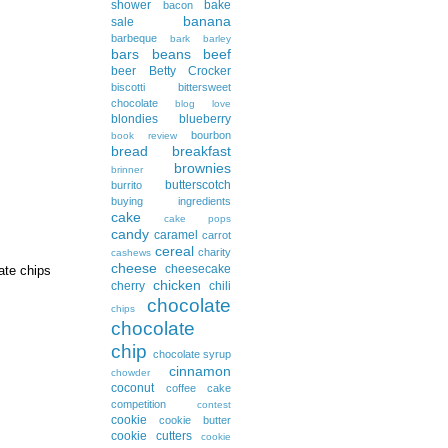
shower
bake
bacon
banana
sale
barbeque
bark
barley
bars
beans
beef
beer
Betty Crocker
biscotti
bittersweet
chocolate
blog love
blondies
blueberry
bourbon
book review
bread
breakfast
brownies
brinner
butterscotch
burrito
buying ingredients
cake
cake pops
candy
caramel
carrot
cereal
charity
cashews
cheese
cheesecake
ate chips
chicken
cherry
chili
chocolate
chips
chocolate
chip
chocolate syrup
cinnamon
chowder
coconut
coffee cake
competition
contest
cookie
cookie butter
cookie cutters
cookie