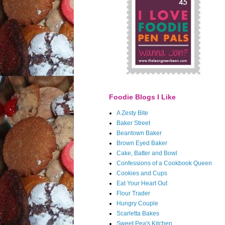
Foodie Blogs I Like
A Zesty Bite
Baker Street
Beantown Baker
Brown Eyed Baker
Cake, Batter and Bowl
Confessions of a Cookbook Queen
Cookies and Cups
Eat Your Heart Out
Flour Trader
Hungry Couple
Scarletta Bakes
Sweet Pea's Kitchen