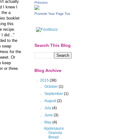
dn't actually
Princess
d I knew I
 the a
Promote Your Page Too
ies
booklet
ing this
e recipe.
I did..."
ded to the
Search This Blog
to swap
reos for the
sweet. Or
to keep
r or three.
Blog Archive
▼
2015
(38)
►
October
(1)
►
September
(1)
►
August
(2)
►
July
(4)
►
June
(3)
▼
May
(4)
Applesauce
Granola
Bread