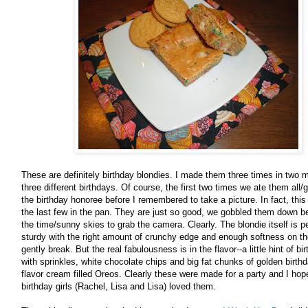
These are definitely birthday blondies. I made them three times in two m
three different birthdays. Of course, the first two times we ate them all
the birthday honoree before I remembered to take a picture. In fact, this 
the last few in the pan. They are just so good, we gobbled them down be
the time/sunny skies to grab the camera. Clearly. The blondie itself is pe
sturdy with the right amount of crunchy edge and enough softness on the
gently break. But the real fabulousness is in the flavor--a little hint of b
with sprinkles, white chocolate chips and big fat chunks of golden birth
flavor cream filled Oreos. Clearly these were made for a party and I hop
birthday girls (Rachel, Lisa and Lisa) loved them.