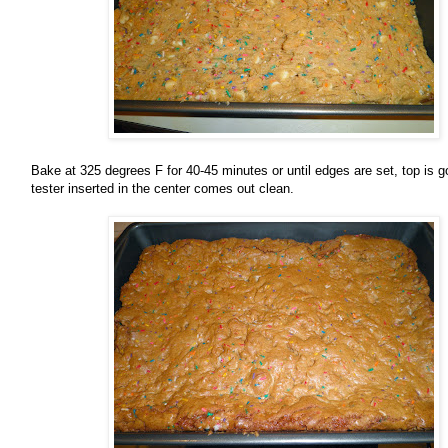
Bake at 325 degrees F for 40-45 minutes or until edges are set, top is 
tester inserted in the center comes out clean.