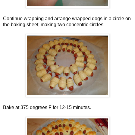
Continue wrapping and arrange wrapped dogs in a circle on
the baking sheet, making two concentric circles.
Bake at 375 degrees F for 12-15 minutes.