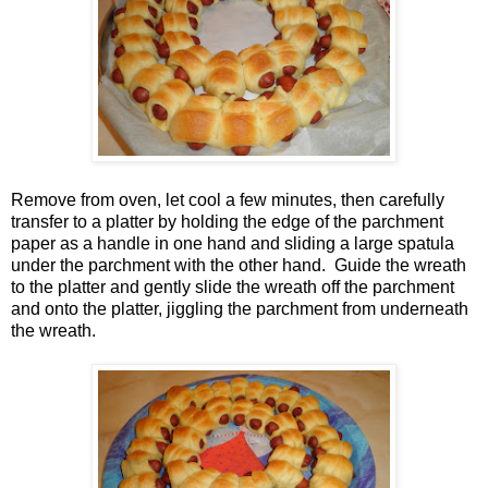
Remove from oven, let cool a few minutes, then carefully
transfer to a platter by holding the edge of the parchment
paper as a handle in one hand and sliding a large spatula
under the parchment with the other hand. Guide the wreath
to the platter and gently slide the wreath off the parchment
and onto the platter, jiggling the parchment from underneath
the wreath.