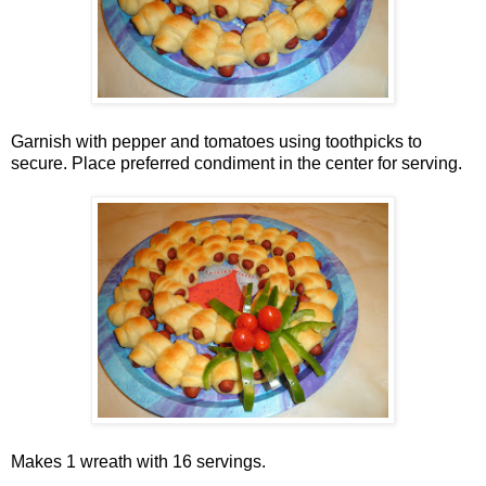
Garnish with pepper and tomatoes using toothpicks to
secure. Place preferred condiment in the center for serving.
Makes 1 wreath with 16 servings.