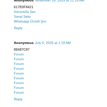
Anonymous
November 28, 2025 at 12:15 AM
617E0F8421
Görüntülü Sex
Sanal Seks
Whatsapp Ücretli Şov
Reply
Anonymous
July 6, 2026 at 1:19 AM
88487C87
Forum
Forum
Forum
Forum
Forum
Forum
Forum
Forum
Forum
Reply