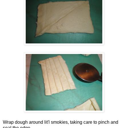
Wrap dough around lit'l smokies, taking care to pinch and
seal the edge.