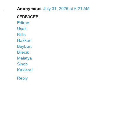
Anonymous
July 31, 2026 at 6:21 AM
0EDB0CEB
Edirne
Uşak
Bitlis
Hakkari
Bayburt
Bilecik
Malatya
Sinop
Kırklareli
Reply