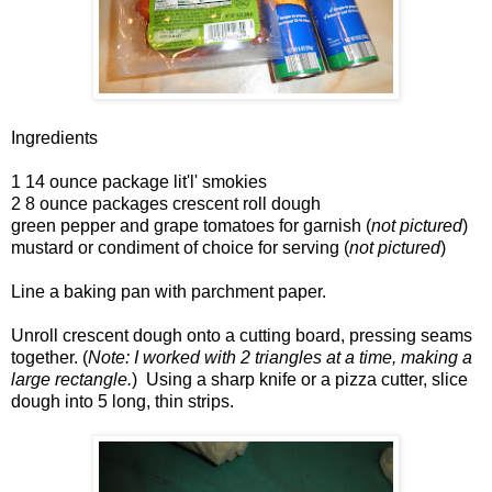
Ingredients
1 14 ounce package lit'l' smokies
2 8 ounce packages crescent roll dough
green pepper and grape tomatoes for garnish (
not pictured
)
mustard or condiment of choice for serving (
not pictured
)
Line a baking pan with parchment paper.
Unroll crescent dough onto a cutting board, pressing seams
together. (
Note: I worked with 2 triangles at a time, making a
large rectangle.
) Using a sharp knife or a pizza cutter, slice
dough into 5 long, thin strips.