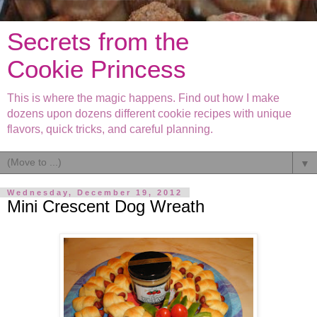
Secrets from the
Cookie Princess
This is where the magic happens. Find out how I make
dozens upon dozens different cookie recipes with unique
flavors, quick tricks, and careful planning.
▼
Wednesday, December 19, 2012
Mini Crescent Dog Wreath