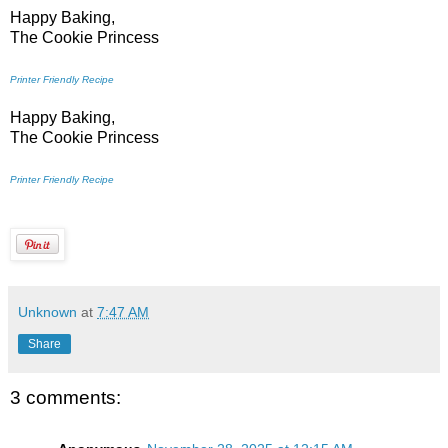
Happy Baking,
The Cookie Princess
Printer Friendly Recipe
Happy Baking,
The Cookie Princess
Printer Friendly Recipe
Unknown
at
7:47 AM
Share
3 comments: