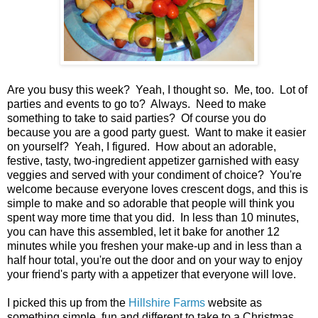
Are you busy this week? Yeah, I thought so. Me, too. Lot of
parties and events to go to? Always. Need to make
something to take to said parties? Of course you do
because you are a good party guest. Want to make it easier
on yourself? Yeah, I figured. How about an adorable,
festive, tasty, two-ingredient appetizer garnished with easy
veggies and served with your condiment of choice? You're
welcome because everyone loves crescent dogs, and this is
simple to make and so adorable that people will think you
spent way more time that you did. In less than 10 minutes,
you can have this assembled, let it bake for another 12
minutes while you freshen your make-up and in less than a
half hour total, you're out the door and on your way to enjoy
your friend's party with a appetizer that everyone will love.
I picked this up from the
Hillshire Farms
website as
something simple, fun and different to take to a Christmas