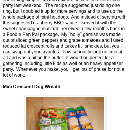
party last weekend. The recipe suggested just doing one
ring, but I doubled it up for more servings and to use up the
whole package of mini hot dogs. And instead of serving with
the suggested cranberry BBQ sauce, I served it with the
sweet champagne mustard I received a few month's back in
a Foodie Pen Pal package. My "holly" garnish was made
out of sliced green peppers and grape tomatoes and I used
reduced fat crescent rolls and turkey lit'l smokies, but you
can swap out your favorites. This seriously took no time at
all and was a hit on the buffet. It would be perfect for a
gathering including little kids as well or an heavy appetizer
party. Whenever you make, you'll get lots of praise for not a
lot of work.
Mini Crescent Dog Wreath