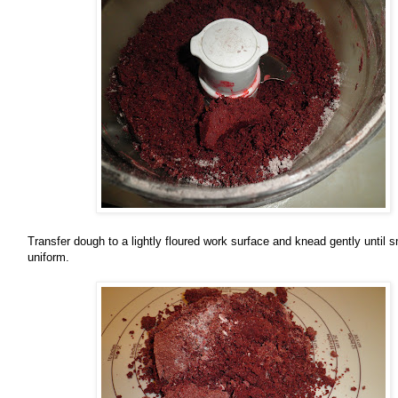
Transfer dough to a lightly floured work surface and knead gently until
uniform.