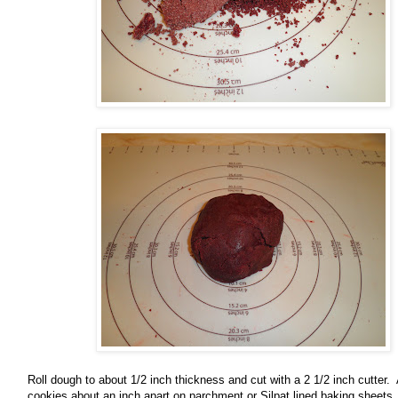
Roll dough to about 1/2 inch thickness and cut with a 2 1/2 inch cutter.
cookies about an inch apart on parchment or Silpat lined baking sheets.