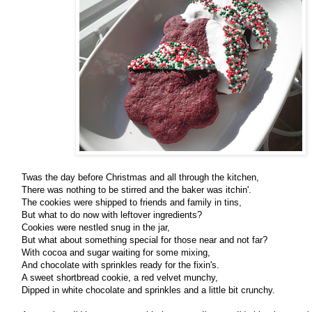
Twas the day before Christmas and all through the kitchen,
There was nothing to be stirred and the baker was itchin'.
The cookies were shipped to friends and family in tins,
But what to do now with leftover ingredients?
Cookies were nestled snug in the jar,
But what about something special for those near and not far?
With cocoa and sugar waiting for some mixing,
And chocolate with sprinkles ready for the fixin's.
A sweet shortbread cookie, a red velvet munchy,
Dipped in white chocolate and sprinkles and a little bit crunchy.