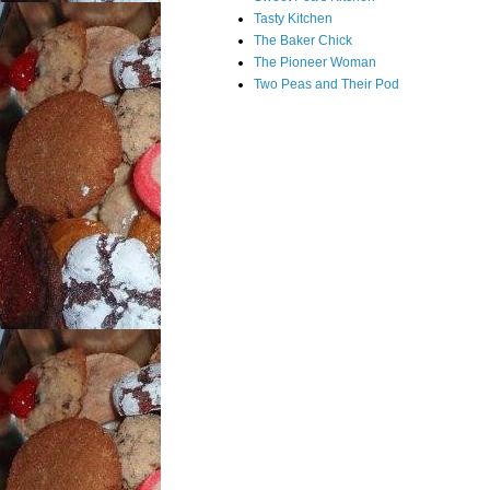
Tasty Kitchen
The Baker Chick
The Pioneer Woman
Two Peas and Their Pod