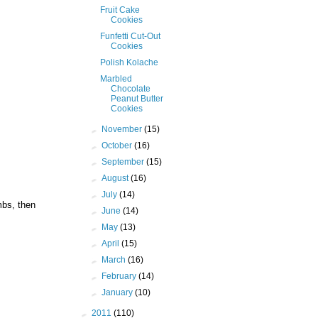
Fruit Cake
Cookies
Funfetti Cut-Out
Cookies
Polish Kolache
Marbled
Chocolate
Peanut Butter
Cookies
►
November
(15)
►
October
(16)
►
September
(15)
►
August
(16)
►
July
(14)
mbs, then
►
June
(14)
►
May
(13)
►
April
(15)
►
March
(16)
►
February
(14)
►
January
(10)
►
2011
(110)