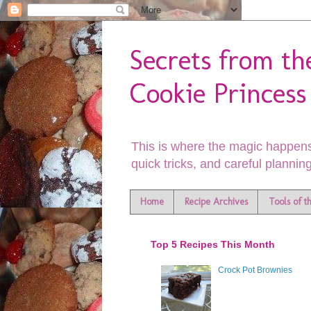
Secrets from th
Cookie Princess
This is where the magic happens
quick tricks, and careful planning
Home
Recipe Archives
Tools of t
Top 5 Recipes This Month
Crock Pot Brownies