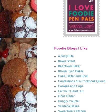
Foodie Blogs I Like
A Zesty Bite
Baker Street
Beantown Baker
Brown Eyed Baker
Cake, Batter and Bowl
Confessions of a Cookbook Queen
Cookies and Cups
Eat Your Heart Out
Flour Trader
Hungry Couple
Scarletta Bakes
Sweet Pea's Kitchen