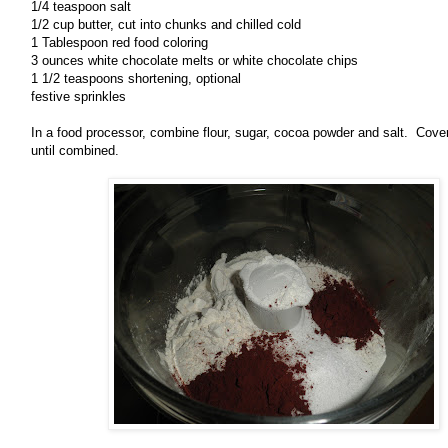
1/4 teaspoon salt
1/2 cup butter, cut into chunks and chilled cold
1 Tablespoon red food coloring
3 ounces white chocolate melts or white chocolate chips
1 1/2 teaspoons shortening, optional
festive sprinkles
In a food processor, combine flour, sugar, cocoa powder and salt. Cove
until combined.