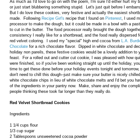
As much as I'd love to go on with the poem, I'm sure I'd either hurt my b
or just start blubbering something stupid. Let's just quit before I embarr
But I do love these cookies, very festive and actually the easiest shortb
made. Following
Recipe Girl's
recipe that I found on
Pinterest
, I used 
processor to make the dough, but it could be made in a bowl with a past
to cut in the butter. The food processor really brought the dough togethe
consistency I really like for a shortbread, and the food really dispersed f
red velvet coloring. I used my "special" high end cocoa from
L.A. Burdi
Chocolate
for a rich chocolate flavor. Dipped in white chocolate and de
holiday non pareils, these festive cookies would be a lovely addition to 
feast. For a rolled out and cutter cut cookie, I was pleased with how qu
were finished, so if you've been working straight up until the holiday, you
time to get these done before your holiday events tonight and tomorrow,
don't need to chill this dough--just make sure your butter is nicely chill
white chocolate chips in lieu of white chocolate melts and I'd bet you ha
of the ingredients in your pantry now. Make, share and enjoy the comp
people thinking these took far longer than they really do.
Red Velvet Shortbread Cookies
Ingredients
1 1/4 cups flour
1/3 cup sugar
2 Tablespoons unsweetened cocoa powder