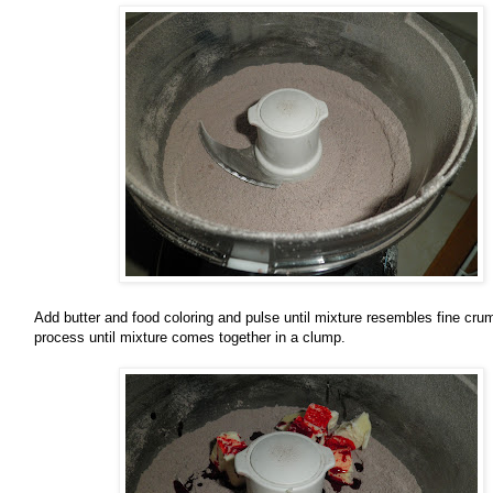
Add butter and food coloring and pulse until mixture resembles fine cru
process until mixture comes together in a clump.