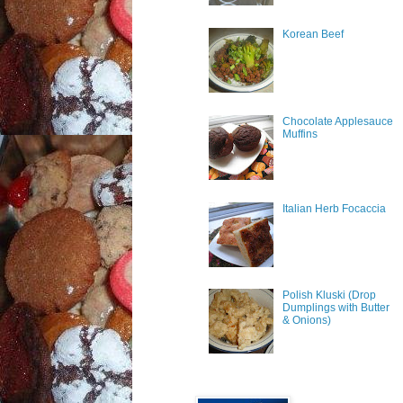
Korean Beef
Chocolate Applesauce
Muffins
Italian Herb Focaccia
Polish Kluski (Drop
Dumplings with Butter
& Onions)