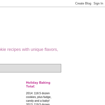
ie recipes with unique flavors,
Holiday Baking
Total:
2014: 118.5 dozen
cookies, plus fudge,
candy and a baby!
2013: 119.5 dozen