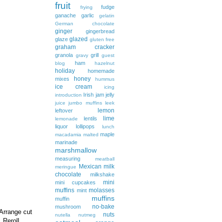
fruit
fudge
frying
ganache
garlic
gelatin
German chocolate
ginger
gingerbread
glazed
glaze
gluten free
graham cracker
granola
grill
gravy
guest
ham
blog
hazelnut
holiday
homemade
honey
mixes
hummus
ice cream
icing
Irish
jam
jelly
introduction
juice
jumbo muffins
leek
lemon
leftover
lime
lentils
lemonade
liquor
lollipops
lunch
maple
macadamia
malted
marinade
marshmallow
measuring
meatball
Mexican
milk
meringue
chocolate
milkshake
mini
mini cupcakes
muffins
molasses
mint
muffins
muffin
no-bake
mushroom
 Arrange cut
nuts
nutella
nutmeg
 Reroll