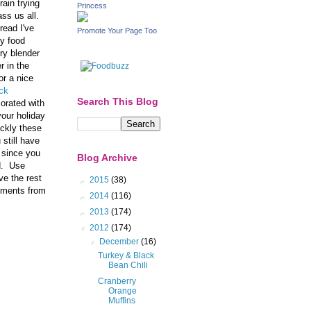
rain trying
Princess
ass us all.
read I've
Promote Your Page Too
my food
ry blender
r in the
or a nice
ck
Search This Blog
corated with
your holiday
ickly these
 still have
 since you
Blog Archive
ed. Use
ve the rest
►
2015
(38)
liments from
►
2014
(116)
►
2013
(174)
▼
2012
(174)
▼
December
(16)
Turkey & Black
Bean Chili
Cranberry
Orange
Muffins