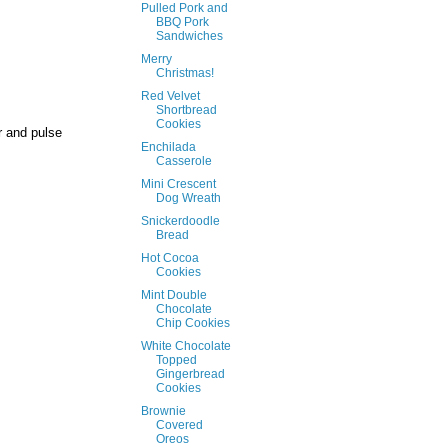
Pulled Pork and
BBQ Pork
Sandwiches
Merry
Christmas!
Red Velvet
Shortbread
Cookies
r and pulse
Enchilada
Casserole
Mini Crescent
Dog Wreath
Snickerdoodle
Bread
Hot Cocoa
Cookies
Mint Double
Chocolate
Chip Cookies
White Chocolate
Topped
Gingerbread
Cookies
Brownie
Covered
Oreos