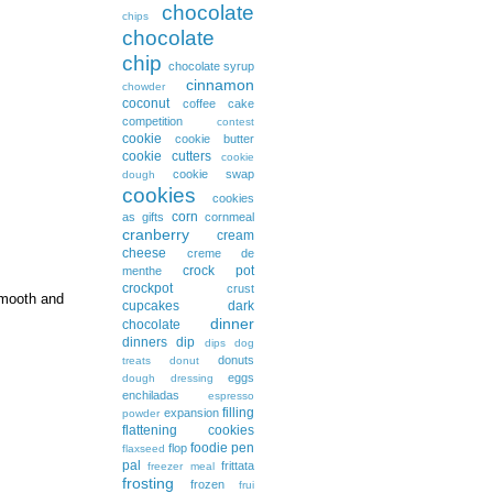
chocolate
chips
chocolate
chip
chocolate syrup
cinnamon
chowder
coconut
coffee cake
competition
contest
cookie
cookie butter
cookie cutters
cookie
cookie swap
dough
cookies
cookies
corn
as gifts
cornmeal
cranberry
cream
cheese
creme de
crock pot
menthe
crockpot
crust
 smooth and
cupcakes
dark
dinner
chocolate
dinners
dip
dips
dog
donuts
treats
donut
eggs
dough
dressing
enchiladas
espresso
filling
expansion
powder
flattening cookies
foodie pen
flop
flaxseed
pal
frittata
freezer meal
frosting
frozen
frui