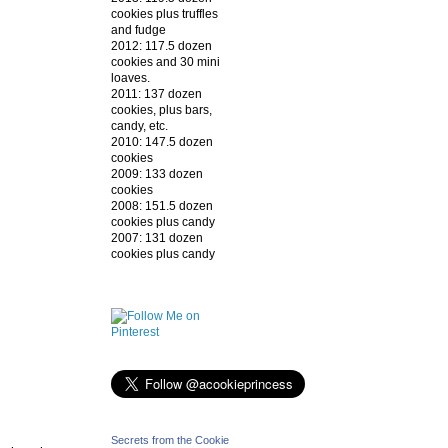
cookies plus truffles
and fudge
2012: 117.5 dozen
cookies and 30 mini
loaves.
2011: 137 dozen
cookies, plus bars,
candy, etc.
2010: 147.5 dozen
cookies
2009: 133 dozen
cookies
2008: 151.5 dozen
cookies plus candy
2007: 131 dozen
cookies plus candy
Secrets from the Cookie