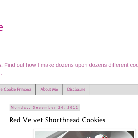
e
. Find out how I make dozens upon dozens different cook
.
he Cookie Princess
About Me
Disclosure
Monday, December 24, 2012
Red Velvet Shortbread Cookies