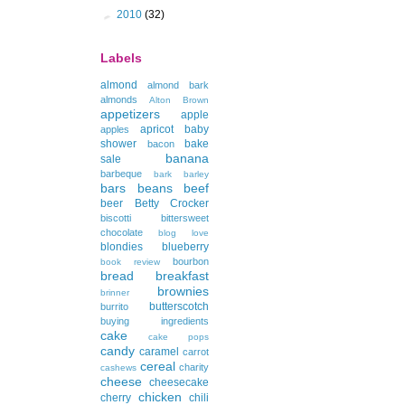
►
2010
(32)
Labels
almond
almond bark
almonds
Alton Brown
appetizers
apple
apricot
baby
apples
shower
bake
bacon
banana
sale
barbeque
bark
barley
bars
beans
beef
beer
Betty Crocker
biscotti
bittersweet
chocolate
blog love
blondies
blueberry
bourbon
book review
bread
breakfast
brownies
brinner
butterscotch
burrito
buying ingredients
cake
cake pops
candy
caramel
carrot
cereal
charity
cashews
cheese
cheesecake
chicken
cherry
chili