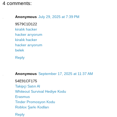
4 comments:
Anonymous
July 29, 2025 at 7:39 PM
9579C1D122
kiralık hacker
hacker arıyorum
kiralık hacker
hacker arıyorum
belek
Reply
Anonymous
September 17, 2025 at 11:37 AM
54E91CF175
Takipçi Satın Al
Whiteout Survival Hediye Kodu
Erasmus
Tinder Promosyon Kodu
Roblox Şarkı Kodları
Reply