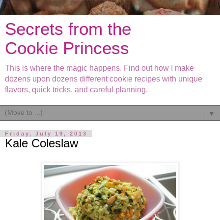
Secrets from the
Cookie Princess
This is where the magic happens. Find out how I make
dozens upon dozens different cookie recipes with unique
flavors, quick tricks, and careful planning.
▼
Friday, July 19, 2013
Kale Coleslaw