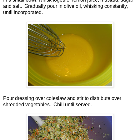
and salt. Gradually pour in olive oil, whisking constantly,
until incorporated.
Pour dressing over coleslaw and stir to distribute over
shredded vegetables. Chill until served.