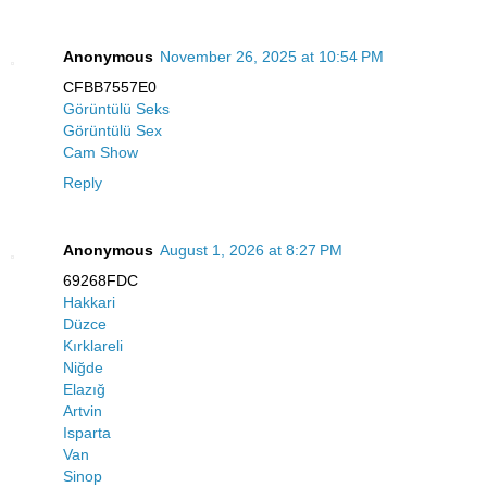
Anonymous
November 26, 2025 at 10:54 PM
CFBB7557E0
Görüntülü Seks
Görüntülü Sex
Cam Show
Reply
Anonymous
August 1, 2026 at 8:27 PM
69268FDC
Hakkari
Düzce
Kırklareli
Niğde
Elazığ
Artvin
Isparta
Van
Sinop