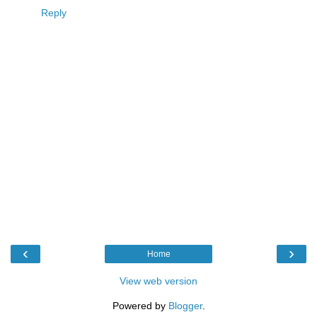
Reply
‹
›
Home
View web version
Powered by
Blogger
.