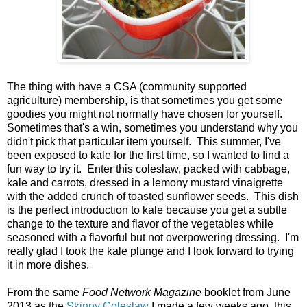
The thing with have a CSA (community supported
agriculture) membership, is that sometimes you get some
goodies you might not normally have chosen for yourself.
Sometimes that's a win, sometimes you understand why you
didn't pick that particular item yourself. This summer, I've
been exposed to kale for the first time, so I wanted to find a
fun way to try it. Enter this coleslaw, packed with cabbage,
kale and carrots, dressed in a lemony mustard vinaigrette
with the added crunch of toasted sunflower seeds. This dish
is the perfect introduction to kale because you get a subtle
change to the texture and flavor of the vegetables while
seasoned with a flavorful but not overpowering dressing. I'm
really glad I took the kale plunge and I look forward to trying
it in more dishes.
From the same
Food Network Magazine
booklet from June
2013 as the
Skinny Coleslaw
I made a few weeks ago, this