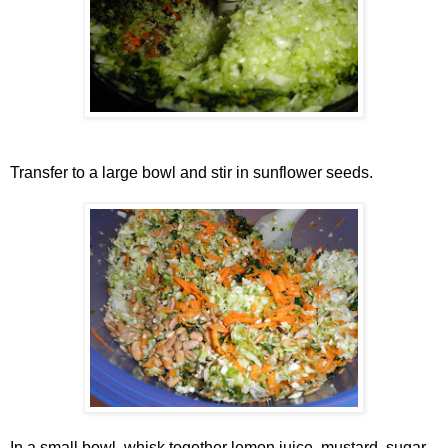
Transfer to a large bowl and stir in sunflower seeds.
In a small bowl, whisk together lemon juice, mustard, sugar