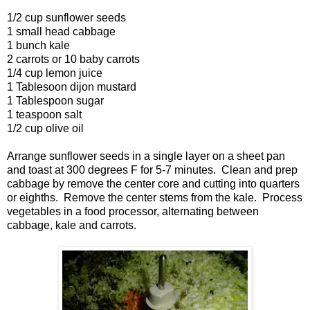
1/2 cup sunflower seeds
1 small head cabbage
1 bunch kale
2 carrots or 10 baby carrots
1/4 cup lemon juice
1 Tablesoon dijon mustard
1 Tablespoon sugar
1 teaspoon salt
1/2 cup olive oil
Arrange sunflower seeds in a single layer on a sheet pan
and toast at 300 degrees F for 5-7 minutes. Clean and prep
cabbage by remove the center core and cutting into quarters
or eighths. Remove the center stems from the kale. Process
vegetables in a food processor, alternating between
cabbage, kale and carrots.