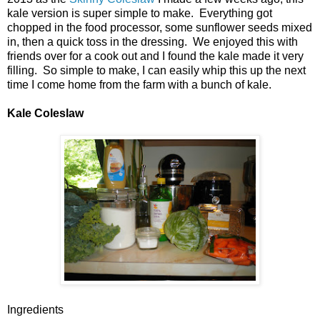
kale version is super simple to make. Everything got
chopped in the food processor, some sunflower seeds mixed
in, then a quick toss in the dressing. We enjoyed this with
friends over for a cook out and I found the kale made it very
filling. So simple to make, I can easily whip this up the next
time I come home from the farm with a bunch of kale.
Kale Coleslaw
Ingredients