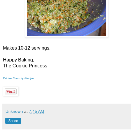
Makes 10-12 servings.
Happy Baking,
The Cookie Princess
Printer Friendly Recipe
Unknown
at
7:45 AM
Share